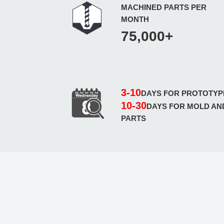
MACHINED PARTS PER
MONTH
75,000+
3-10
DAYS FOR PROTOTYP
10-30
DAYS FOR MOLD AN
PARTS