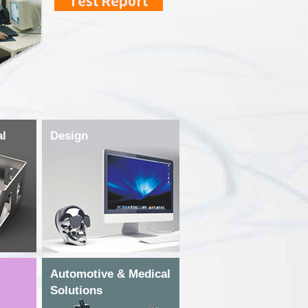
al
Design
Automotive & Medical
Solutions