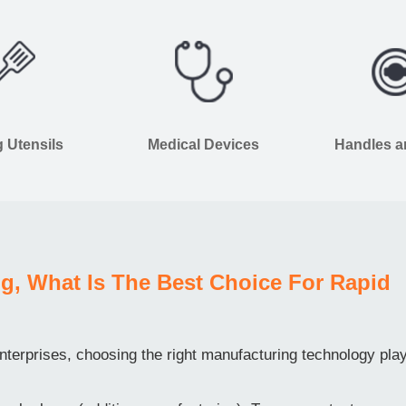
 Utensils
Medical Devices
Handles 
g, What Is The Best Choice For Rapid
terprises, choosing the right manufacturing technology pla