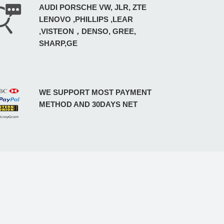
AUDI PORSCHE VW, JLR, ZTE
LENOVO ,PHILLIPS ,LEAR
,VISTEON，DENSO, GREE,
SHARP,GE
WE SUPPORT MOST PAYMENT
METHOD AND 30DAYS NET