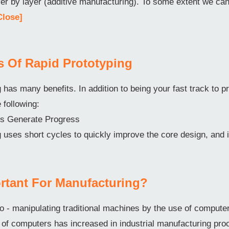
ayer by layer (additive manufacturing). To some extent we c
Close]
ts Of Rapid Prototyping
 has many benefits. In addition to being your fast track to pr
e following:
ons Generate Progress
 uses short cycles to quickly improve the core design, and 
rtant For Manufacturing?
o - manipulating traditional machines by the use of comput
f computers has increased in industrial manufacturing pro