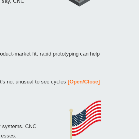
an say, CNC
oduct-market fit, rapid prototyping can help
it's not unusual to see cycles
[Open/Close]
er systems. CNC
cesses.