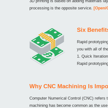
3D printing is based on adding materials l
processing is the opposite service.
[Open/
Six Benefi
Rapid prototyping
you with all of th
1. Quick Iterati
Rapid prototyping
Why CNC Machining Is Impo
Computer Numerical Control (CNC) refers t
machining has become common as the use o