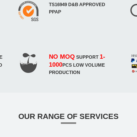
TS16949 D&B APPROVED
PPAP
NO MOQ
1-
E
SUPPORT
1000
D
PCS LOW VOLUME
PRODUCTION
OUR RANGE OF SERVICES