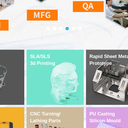
SLA/SLS
Rapid Sheet Met
3d Printing
Prototype
CNC Turning/
PU Casting
Lathing Parts
Silicon Mould