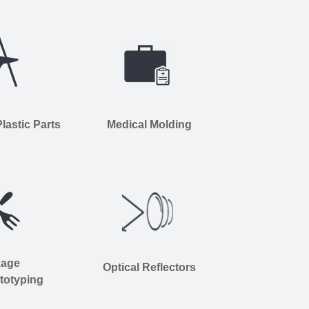
astic Parts
Medical Molding
kage
Optical Reflectors
totyping