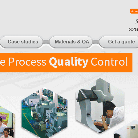
Case studies
Materials & QA
Get a quote