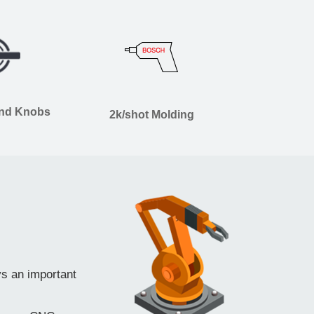
and Knobs
2k/shot Molding
ys an important