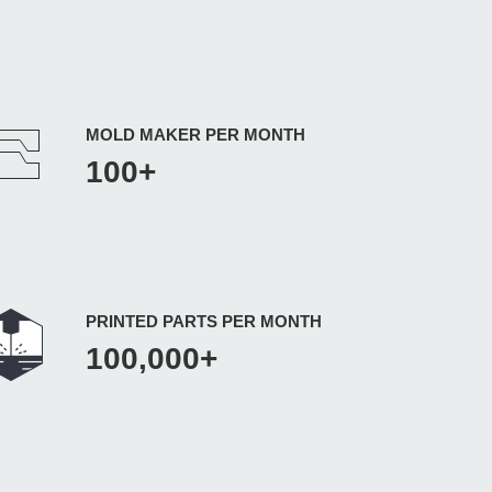
MOLD MAKER PER MONTH
100+
PRINTED PARTS PER MONTH
100,000+