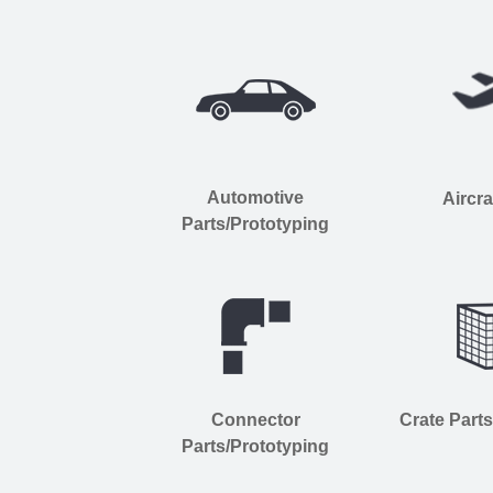
Automotive
Aircra
Parts/Prototyping
Connector
Crate Part
Parts/Prototyping