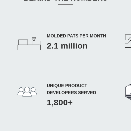
MOLDED PATS PER MONTH
2.1 million
UNIQUE PRODUCT
DEVELOPERS SERVED
1,800+