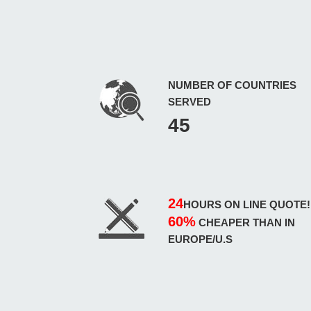
NUMBER OF COUNTRIES
SERVED
45
24
HOURS ON LINE QUOTE!
60%
CHEAPER THAN IN
EUROPE/U.S