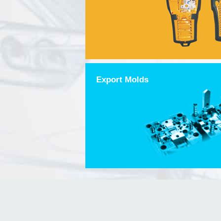
Export Molds