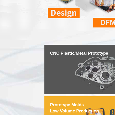
CNC Plastic/Metal Prototype
Prototype Molds
Low Volume Production