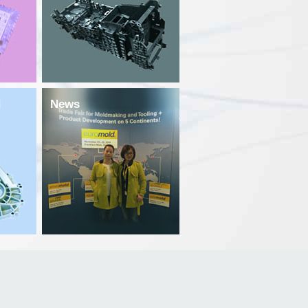
d
News