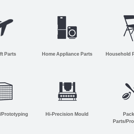
ft Parts
Home Appliance Parts
Household Pl
s/Prototyping
Hi-Precision Mould
Pac
Parts/Pro