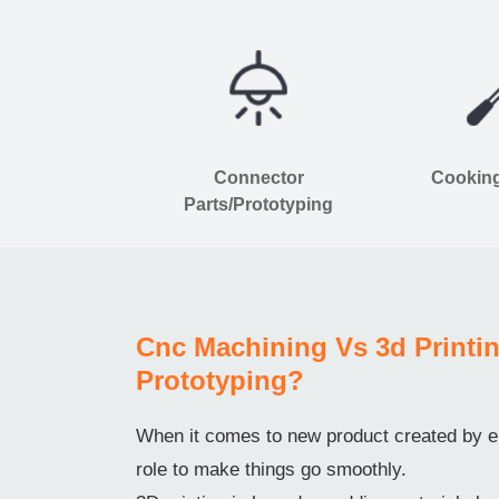
Connector
Cooking
Parts/Prototyping
Cnc Machining Vs 3d Printin
Prototyping?
When it comes to new product created by en
role to make things go smoothly.