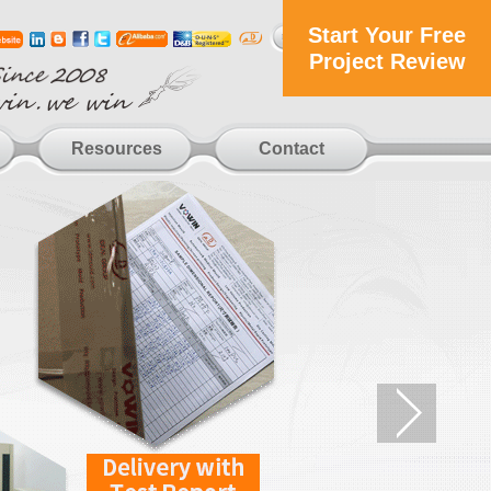
Start Your Free
Project Review
Resources
Contact