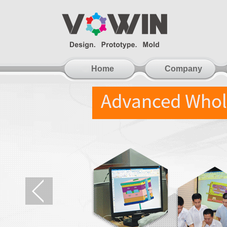
Home
Company