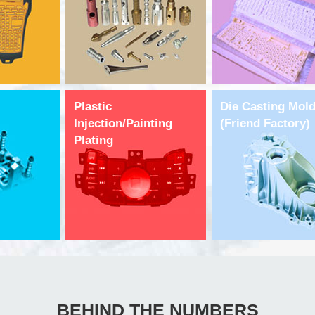
Plastic
Die Casting Mol
Injection/Painting
(Friend Factory)
Plating
BEHIND THE NUMBERS