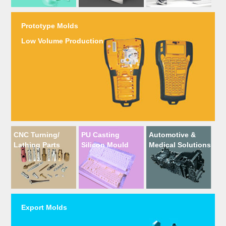
Prototype Molds
Low Volume Production
CNC Turning/
PU Casting
Automotive &
Lathing Parts
Silicon Mould
Medical Solutions
Export Molds