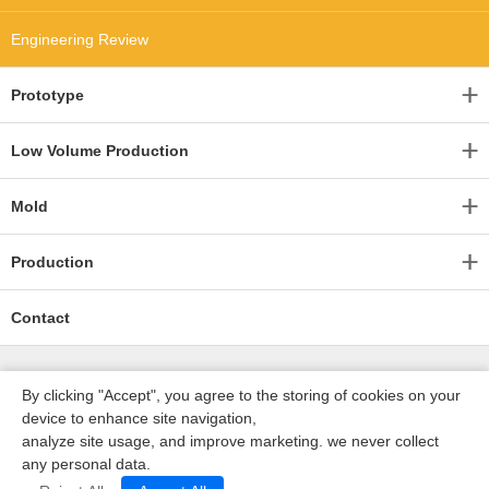
Engineering Review
Prototype
Low Volume Production
Mold
Production
Contact
By clicking "Accept", you agree to the storing of cookies on your
device to enhance site navigation,
analyze site usage, and improve marketing. we never collect
any personal data.
深圳沃优达科技有限公司
ICP16123490