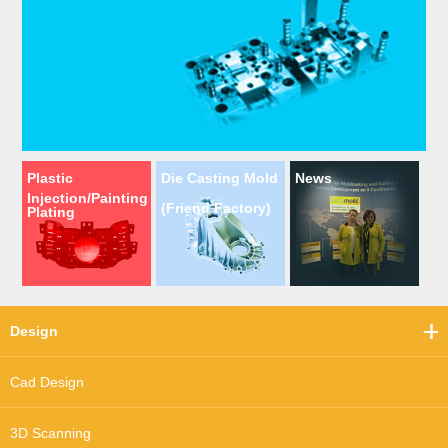
Plastic
Die Casting Mold
News
Injection/Painting
(Friend Factory)
Plating
Design
Cad Design
3D Scanning