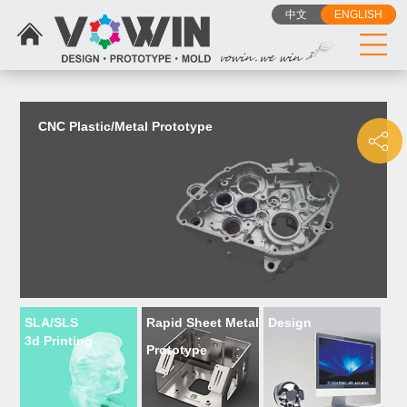
{dede:include filename="head_js.htm"/}
中文
ENGLISH
CNC Plastic/Metal Prototype
SLA/SLS
Rapid Sheet Metal
Design
3d Printing
Prototype