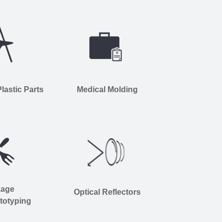
astic Parts
Medical Molding
kage
Optical Reflectors
totyping