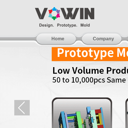
Home
Company