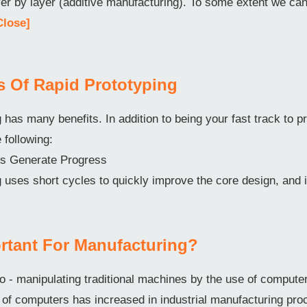
ayer by layer (additive manufacturing). To some extent we c
Close]
ts Of Rapid Prototyping
 has many benefits. In addition to being your fast track to pr
e following:
ons Generate Progress
 uses short cycles to quickly improve the core design, and 
rtant For Manufacturing?
o - manipulating traditional machines by the use of comput
f computers has increased in industrial manufacturing pro