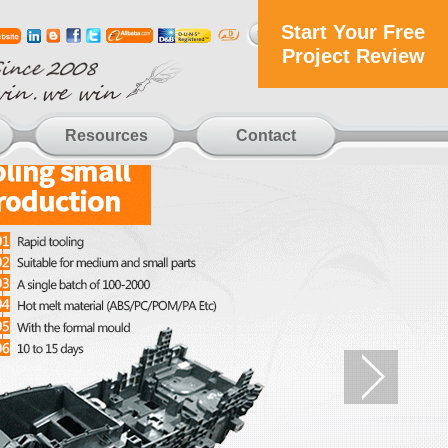
Start Your Free
Project Review
Resources
Contact