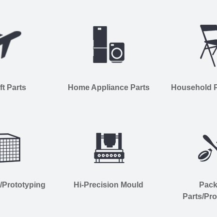
ft Parts
Home Appliance Parts
Household Pl
s/Prototyping
Hi-Precision Mould
Pac
Parts/Pro