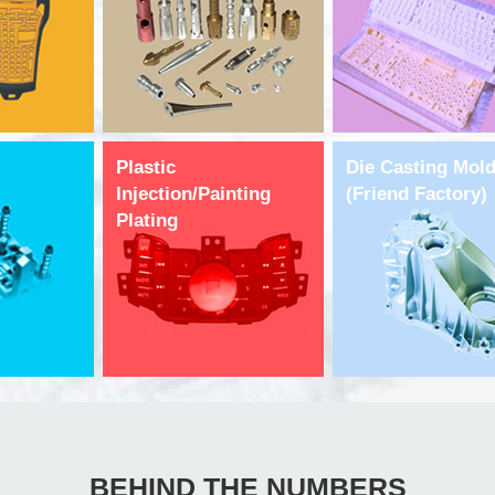
Plastic
Die Casting Mol
Injection/Painting
(Friend Factory)
Plating
BEHIND THE NUMBERS