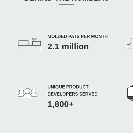
MOLDED PATS PER MONTH
2.1 million
UNIQUE PRODUCT
DEVELOPERS SERVED
1,800+