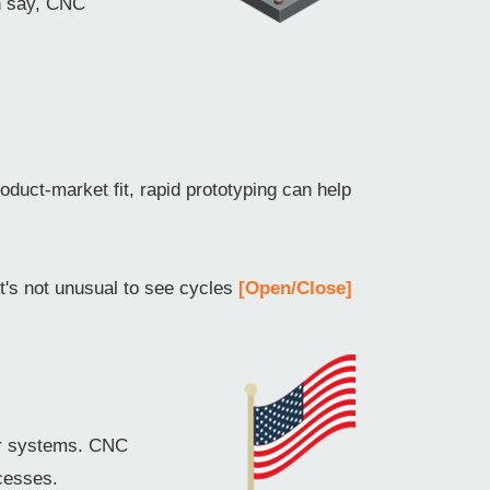
an say, CNC
oduct-market fit, rapid prototyping can help
it's not unusual to see cycles
[Open/Close]
er systems. CNC
cesses.