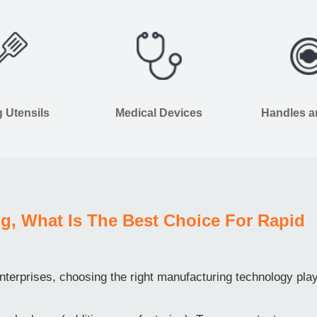
 Utensils
Medical Devices
Handles 
g, What Is The Best Choice For Rapid
terprises, choosing the right manufacturing technology pla