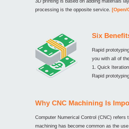
3D printing is based on adding materials l
processing is the opposite service.
[Open/
Six Benefi
Rapid prototyping
you with all of th
1. Quick Iterati
Rapid prototyping
Why CNC Machining Is Impo
Computer Numerical Control (CNC) refers t
machining has become common as the use o