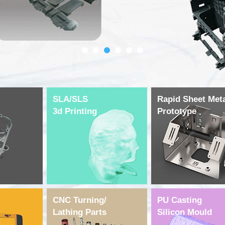
SLA/SLS
Rapid Sheet Met
3d Printing
Prototype
CNC Turning/
PU Casting
Lathing Parts
Silicon Mould