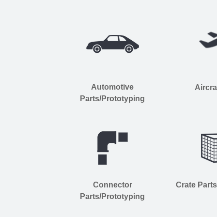
Automotive
Aircra
Parts/Prototyping
Connector
Crate Part
Parts/Prototyping