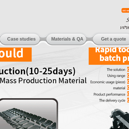
Case studies
Materials & QA
Get a quote