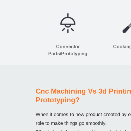
Connector
Cooking
Parts/Prototyping
Cnc Machining Vs 3d Printin
Prototyping?
When it comes to new product created by en
role to make things go smoothly.