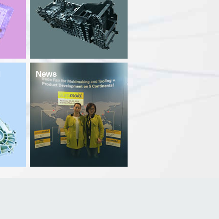
d
News