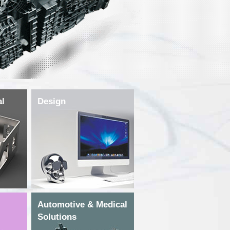
al
Design
Automotive & Medical
Solutions