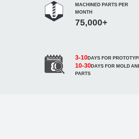
MACHINED PARTS PER
MONTH
75,000+
3-10
DAYS FOR PROTOTYP
10-30
DAYS FOR MOLD AN
PARTS