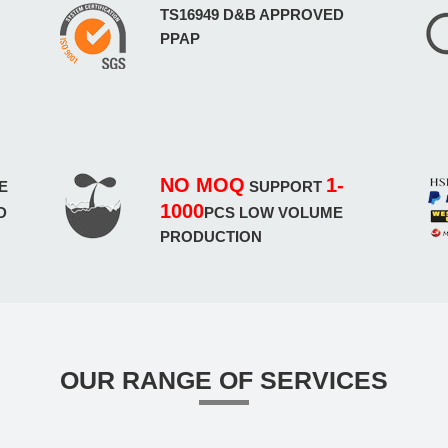
TS16949 D&B APPROVED
PPAP
NO MOQ
1-
E
SUPPORT
1000
D
PCS LOW VOLUME
PRODUCTION
OUR RANGE OF SERVICES