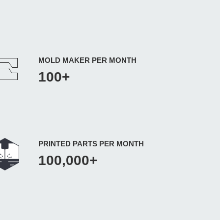
MOLD MAKER PER MONTH
100+
PRINTED PARTS PER MONTH
100,000+