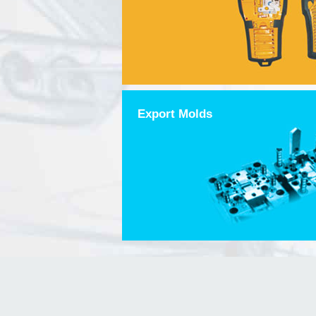
Export Molds