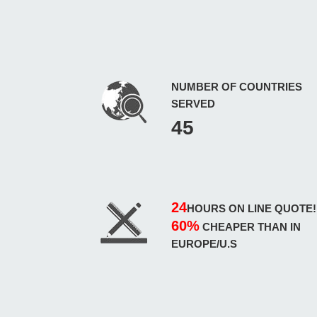
NUMBER OF COUNTRIES
SERVED
45
24
HOURS ON LINE QUOTE!
60%
CHEAPER THAN IN
EUROPE/U.S