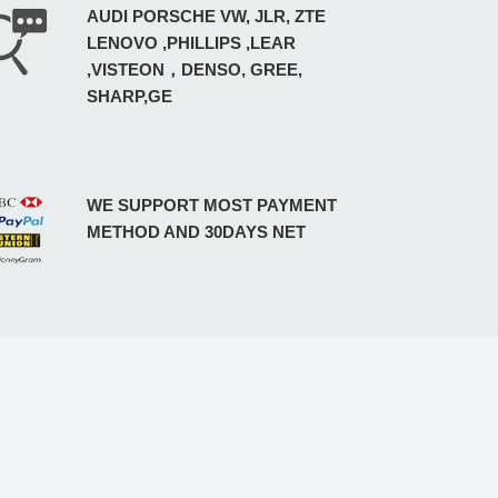
AUDI PORSCHE VW, JLR, ZTE
LENOVO ,PHILLIPS ,LEAR
,VISTEON，DENSO, GREE,
SHARP,GE
WE SUPPORT MOST PAYMENT
METHOD AND 30DAYS NET