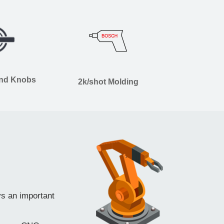
and Knobs
2k/shot Molding
ys an important