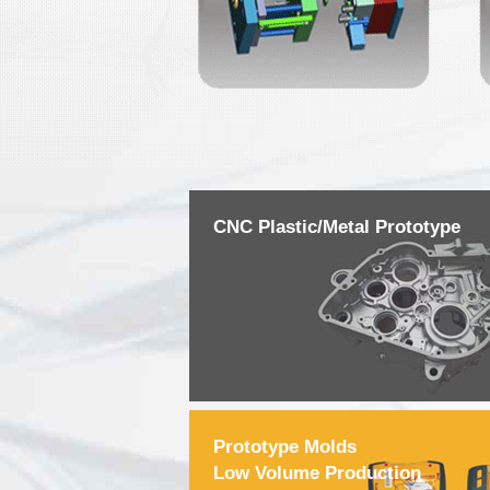
CNC Plastic/Metal Prototype
Prototype Molds
Low Volume Production