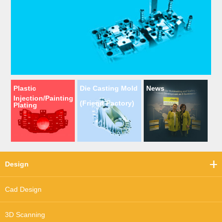
Plastic
Die Casting Mold
News
Injection/Painting
(Friend Factory)
Plating
Design
Cad Design
3D Scanning