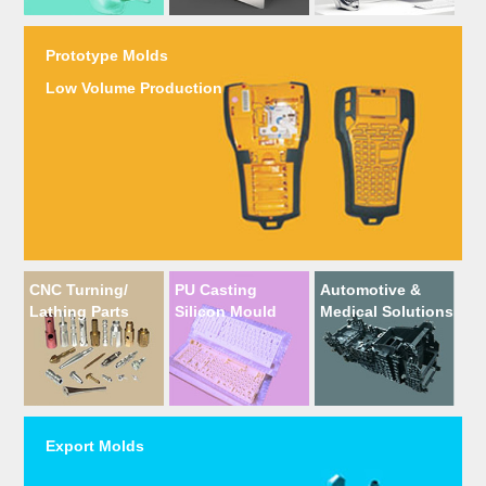
Prototype Molds
Low Volume Production
CNC Turning/
PU Casting
Automotive &
Lathing Parts
Silicon Mould
Medical Solutions
Export Molds