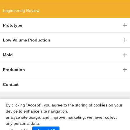
Engineering Review
Prototype
Low Volume Production
Mold
Production
Contact
By clicking "Accept", you agree to the storing of cookies on your
device to enhance site navigation,
analyze site usage, and improve marketing. we never collect
any personal data.
深圳沃优达科技有限公司
ICP16123490