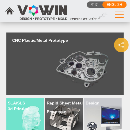
{dede:include filename="head_js.htm"/}
中文
ENGLISH
CNC Plastic/Metal Prototype
SLA/SLS
Rapid Sheet Metal
Design
3d Printing
Prototype