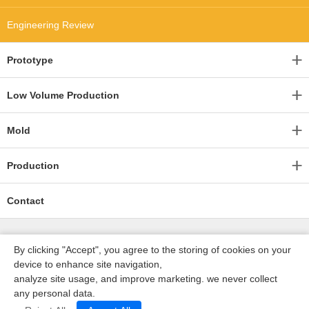
Engineering Review
Prototype
Low Volume Production
Mold
Production
Contact
By clicking "Accept", you agree to the storing of cookies on your
device to enhance site navigation,
analyze site usage, and improve marketing. we never collect
any personal data.
深圳沃优达科技有限公司
ICP16123490