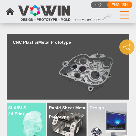
{dede:include filename="head_js.htm"/}
中文
ENGLISH
CNC Plastic/Metal Prototype
SLA/SLS
Rapid Sheet Metal
Design
3d Printing
Prototype