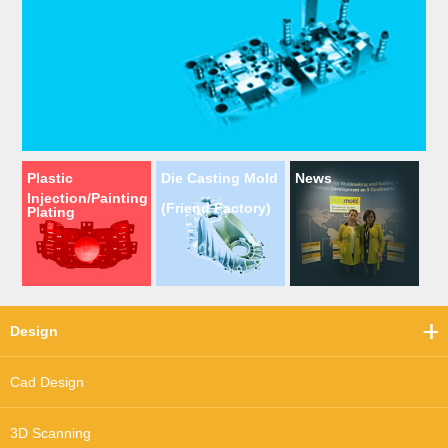
Plastic
Die Casting Mold
News
Injection/Painting
(Friend Factory)
Plating
Design
Cad Design
3D Scanning