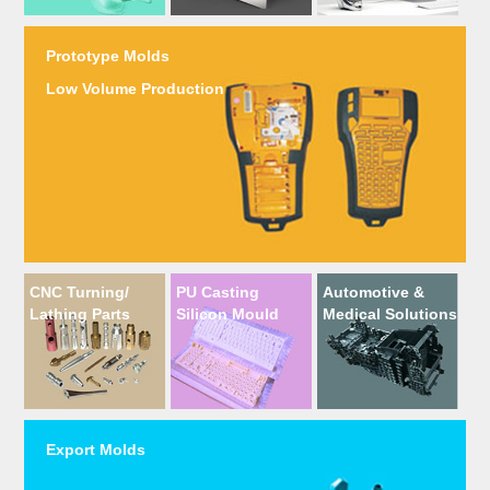
Prototype Molds
Low Volume Production
CNC Turning/
PU Casting
Automotive &
Lathing Parts
Silicon Mould
Medical Solutions
Export Molds