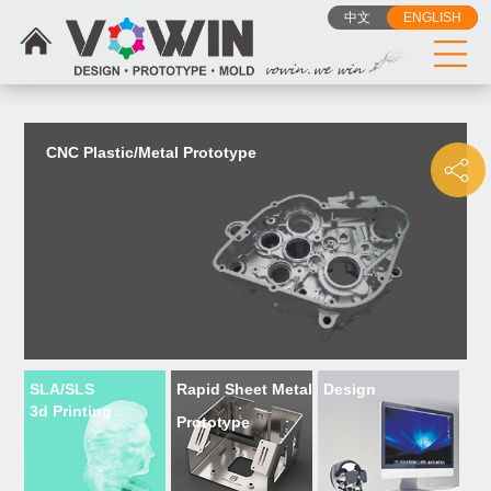
{dede:include filename="head_js.htm"/}
中文
ENGLISH
CNC Plastic/Metal Prototype
SLA/SLS
Rapid Sheet Metal
Design
3d Printing
Prototype