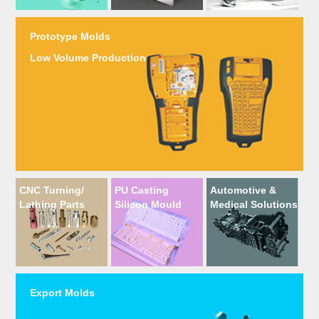
Prototype Molds
Low Volume Production
CNC Turning/
PU Casting
Automotive &
Lathing Parts
Silicon Mould
Medical Solutions
Export Molds