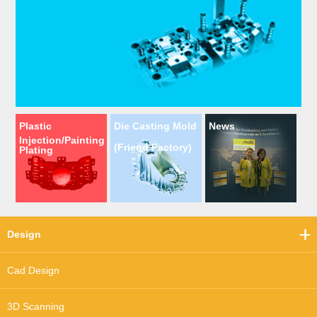
Plastic
Die Casting Mold
News
Injection/Painting
(Friend Factory)
Plating
Design
Cad Design
3D Scanning