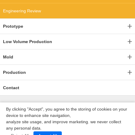
Engineering Review
Prototype
Low Volume Production
Mold
Production
Contact
By clicking "Accept", you agree to the storing of cookies on your
device to enhance site navigation,
analyze site usage, and improve marketing. we never collect
any personal data.
深圳沃优达科技有限公司
ICP16123490