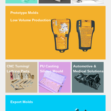
Prototype Molds
Low Volume Production
CNC Turning/
PU Casting
Automotive &
Lathing Parts
Silicon Mould
Medical Solutions
Export Molds