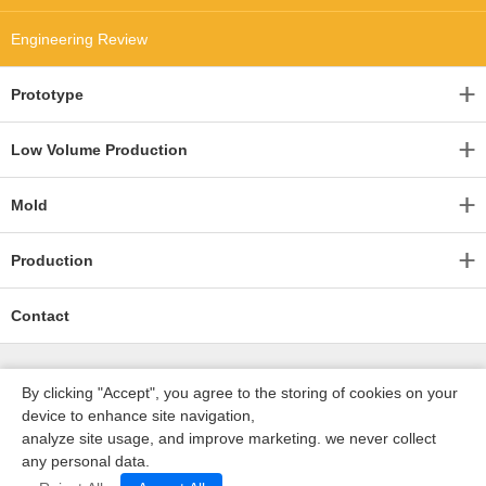
Engineering Review
Prototype
Low Volume Production
Mold
Production
Contact
By clicking "Accept", you agree to the storing of cookies on your
device to enhance site navigation,
analyze site usage, and improve marketing. we never collect
any personal data.
深圳沃优达科技有限公司
ICP16123490