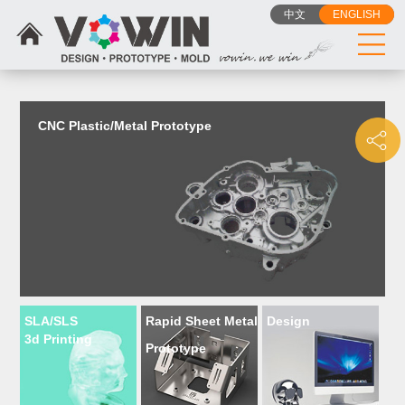
{dede:include filename="head_js.htm"/}
中文
ENGLISH
CNC Plastic/Metal Prototype
SLA/SLS
Rapid Sheet Metal
Design
3d Printing
Prototype