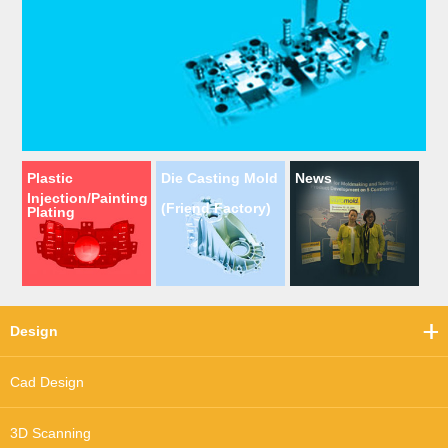
Plastic
Die Casting Mold
News
Injection/Painting
(Friend Factory)
Plating
Design
Cad Design
3D Scanning