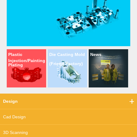
Plastic
Die Casting Mold
News
Injection/Painting
(Friend Factory)
Plating
Design
Cad Design
3D Scanning