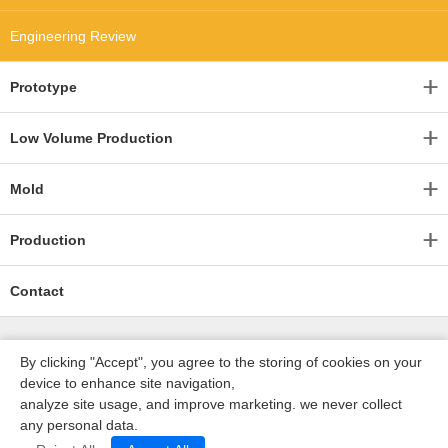
Engineering Review
Prototype
Low Volume Production
Mold
Production
Contact
By clicking "Accept", you agree to the storing of cookies on your
device to enhance site navigation,
analyze site usage, and improve marketing. we never collect
any personal data.
深圳沃优达科技有限公司
ICP16123490