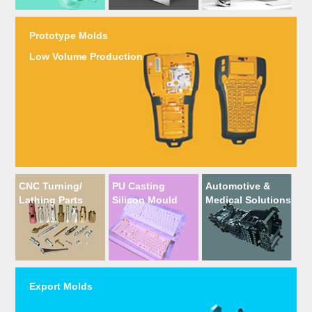
Prototype Molds
Low Volume Production
CNC Turning/
PU Casting
Automotive &
Lathing Parts
Silicon Mould
Medical Solutions
Export Molds