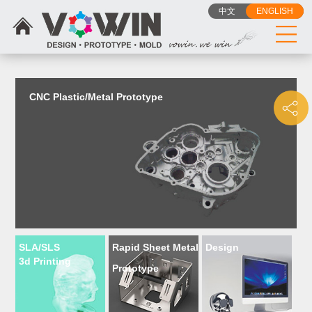
{dede:include filename="head_js.htm"/}
中文
ENGLISH
CNC Plastic/Metal Prototype
SLA/SLS
Rapid Sheet Metal
Design
3d Printing
Prototype