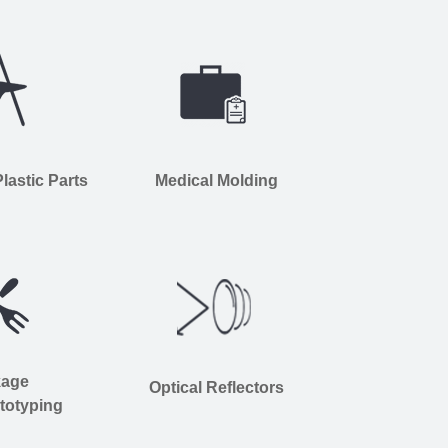
astic Parts
Medical Molding
kage
Optical Reflectors
totyping