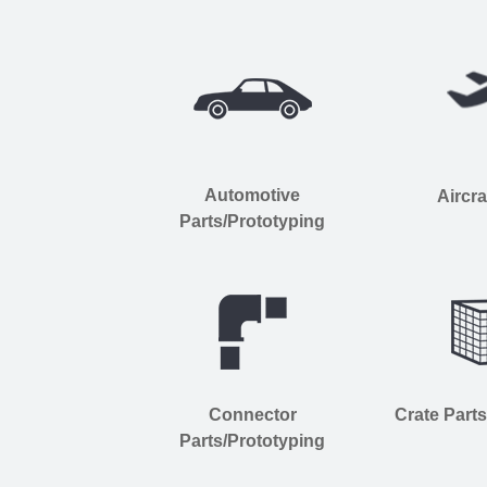
Automotive
Aircra
Parts/Prototyping
Connector
Crate Part
Parts/Prototyping