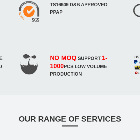
TS16949 D&B APPROVED
PPAP
NO MOQ
1-
E
SUPPORT
1000
D
PCS LOW VOLUME
PRODUCTION
OUR RANGE OF SERVICES