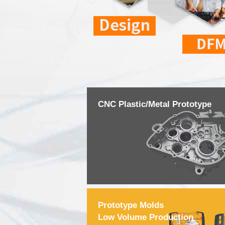
CNC Plastic/Metal Prototype
Prototype Molds
Low Volume Production