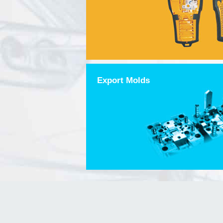
Export Molds