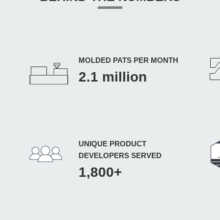
MOLDED PATS PER MONTH
2.1 million
UNIQUE PRODUCT
DEVELOPERS SERVED
1,800+