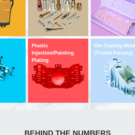
Plastic
Die Casting Mol
Injection/Painting
(Friend Factory)
Plating
BEHIND THE NUMBERS