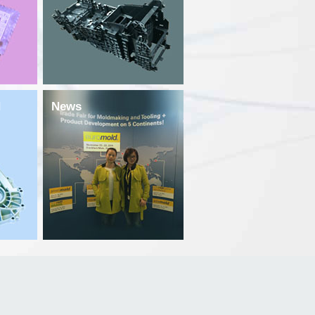
d
News