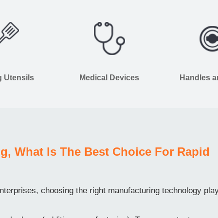
 Utensils
Medical Devices
Handles 
g, What Is The Best Choice For Rapid
terprises, choosing the right manufacturing technology pla