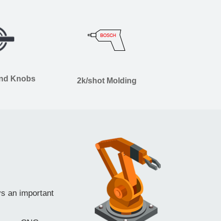
and Knobs
2k/shot Molding
ys an important