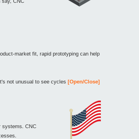
an say, CNC
oduct-market fit, rapid prototyping can help
it's not unusual to see cycles
[Open/Close]
er systems. CNC
cesses.