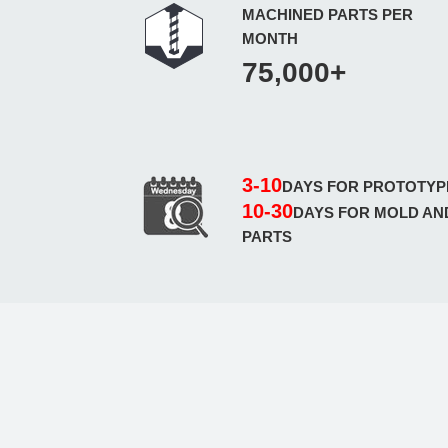
MACHINED PARTS PER
MONTH
75,000+
3-10
DAYS FOR PROTOTYP
10-30
DAYS FOR MOLD AN
PARTS