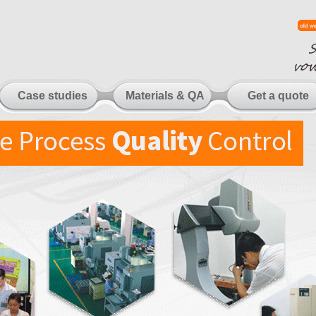
Case studies
Materials & QA
Get a quote