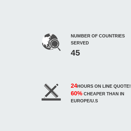
NUMBER OF COUNTRIES
SERVED
45
24
HOURS ON LINE QUOTE!
60%
CHEAPER THAN IN
EUROPE/U.S