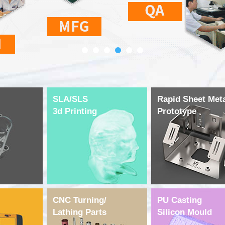
SLA/SLS
Rapid Sheet Met
3d Printing
Prototype
CNC Turning/
PU Casting
Lathing Parts
Silicon Mould