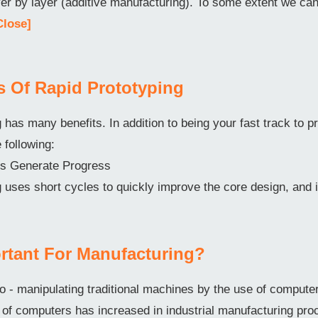
ayer by layer (additive manufacturing). To some extent we c
Close]
ts Of Rapid Prototyping
 has many benefits. In addition to being your fast track to pr
e following:
ons Generate Progress
 uses short cycles to quickly improve the core design, and 
rtant For Manufacturing?
o - manipulating traditional machines by the use of comput
f computers has increased in industrial manufacturing pro