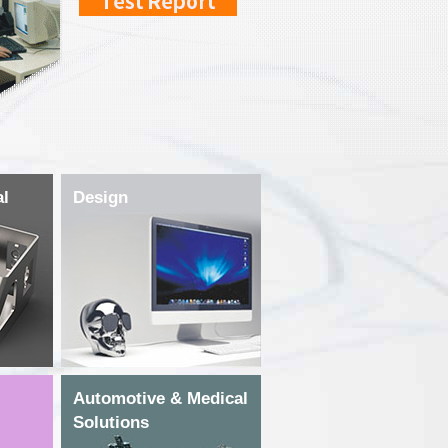
al
Design
Automotive & Medical
Solutions