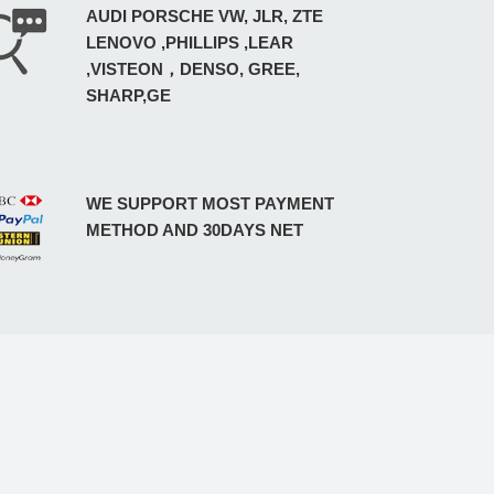
AUDI PORSCHE VW, JLR, ZTE
LENOVO ,PHILLIPS ,LEAR
,VISTEON，DENSO, GREE,
SHARP,GE
WE SUPPORT MOST PAYMENT
METHOD AND 30DAYS NET