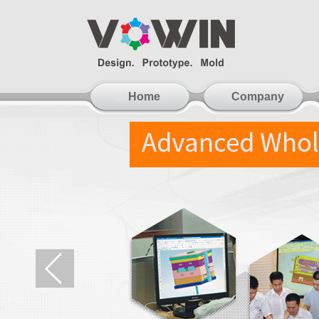
Home
Company