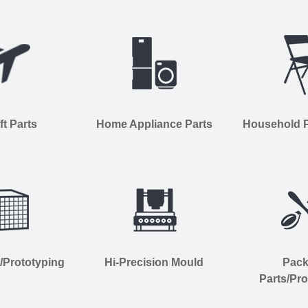
ft Parts
Home Appliance Parts
Household Pl
s/Prototyping
Hi-Precision Mould
Pac
Parts/Pro