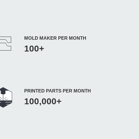
MOLD MAKER PER MONTH
100+
PRINTED PARTS PER MONTH
100,000+