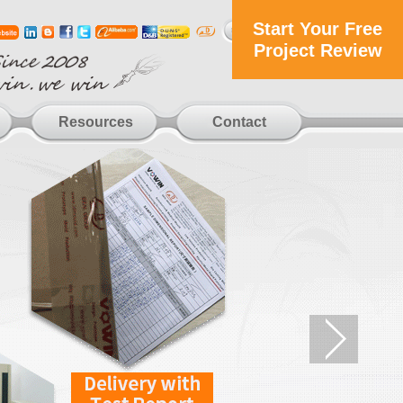
Start Your Free
Project Review
Resources
Contact