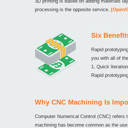
3D printing is based on adding materials l
processing is the opposite service.
[Open/
Six Benefi
Rapid prototyping
you with all of th
1. Quick Iterati
Rapid prototyping
Why CNC Machining Is Impo
Computer Numerical Control (CNC) refers t
machining has become common as the use o