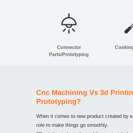
Connector
Cooking
Parts/Prototyping
Cnc Machining Vs 3d Printin
Prototyping?
When it comes to new product created by en
role to make things go smoothly.