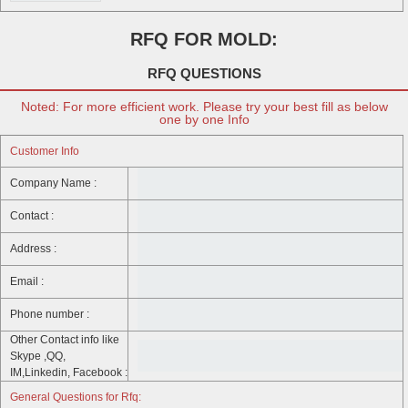
RFQ FOR MOLD:
RFQ QUESTIONS
Noted: For more efficient work. Please try your best fill as below
one by one Info
Customer Info
Company Name :
Contact :
Address :
Email :
Phone number :
Other Contact info like
Skype ,QQ,
IM,Linkedin, Facebook :
General Questions for Rfq: