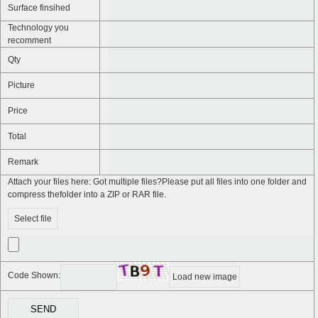
Surface finsihed
Technology you
recomment
Qty
Picture
Price
Total
Remark
Attach your files here: Got multiple files?Please put all files into one folder and
compress thefolder into a ZIP or RAR file.
Select file
Code Shown:
Load new image