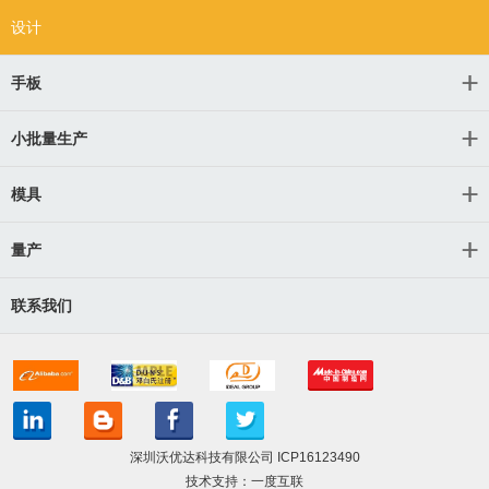
设计
手板
小批量生产
模具
量产
联系我们
深圳沃优达科技有限公司
ICP16123490
技术支持：一度互联