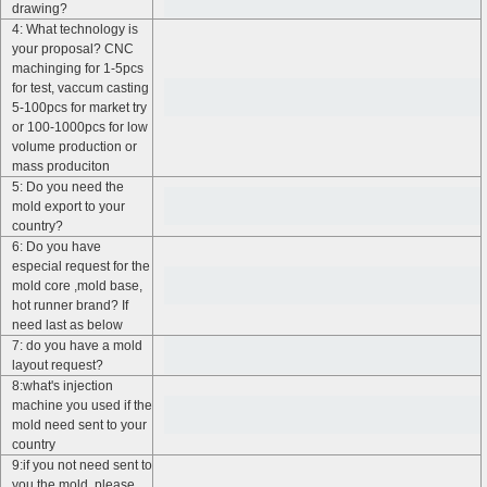
drawing?
4: What technology is
your proposal? CNC
machinging for 1-5pcs
for test, vaccum casting
5-100pcs for market try
or 100-1000pcs for low
volume production or
mass produciton
5: Do you need the
mold export to your
country?
6: Do you have
especial request for the
mold core ,mold base,
hot runner brand? If
need last as below
7: do you have a mold
layout request?
8:what's injection
machine you used if the
mold need sent to your
country
9:if you not need sent to
you the mold, please