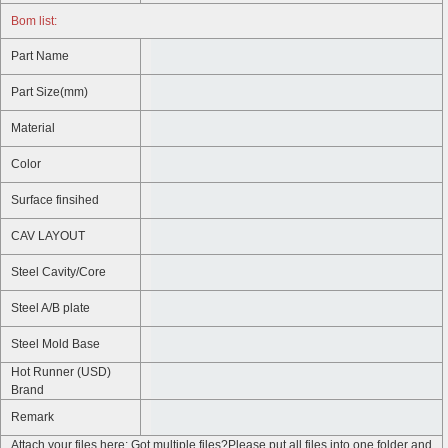
Bom list:
Part Name
Part Size(mm)
Material
Color
Surface finsihed
CAV LAYOUT
Steel Cavity/Core
Steel A/B plate
Steel Mold Base
Hot Runner (USD)
Brand
Remark
Attach your files here: Got multiple files?Please put all files into one folder and