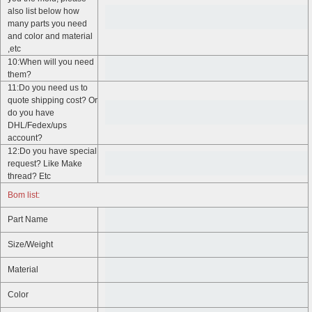
also list below how
many parts you need
and color and material
,etc
10:When will you need
them?
11:Do you need us to
quote shipping cost? Or
do you have
DHL/Fedex/ups
account?
12:Do you have special
request? Like Make
thread? Etc
Bom list:
Part Name
Size/Weight
Material
Color