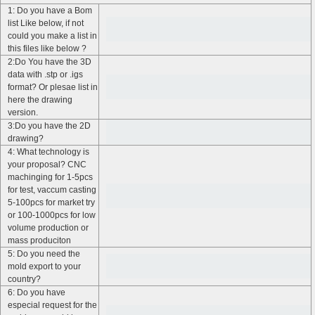
1: Do you have a Bom
list Like below, if not
could you make a list in
this files like below ?
2:Do You have the 3D
data with .stp or .igs
format? Or plesae list in
here the drawing
version.
3:Do you have the 2D
drawing?
4: What technology is
your proposal? CNC
machinging for 1-5pcs
for test, vaccum casting
5-100pcs for market try
or 100-1000pcs for low
volume production or
mass produciton
5: Do you need the
mold export to your
country?
6: Do you have
especial request for the