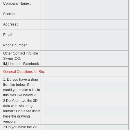
Company Name :
Contact :
Address :
Email :
Phone number :
Other Contact info like
Skype ,QQ,
IM,Linkedin, Facebook :
General Questions for Rfq:
1: Do you have a Bom
list Like below, if not
could you make a list in
this files like below ?
2:Do You have the 3D
data with .stp or .igs
format? Or plesae list in
here the drawing
version.
3:Do you have the 2D