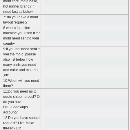
mold core ,mold base,
hot runner brand? If
need last as below
7: do you have a mold
layout request?
8:what's injection
machine you used if the
mold need sent to your
country
9:if you not need sent to
you the mold, please
also list below how
many parts you need
and color and material
,etc
10:When will you need
them?
11:Do you need us to
quote shipping cost? Or
do you have
DHL/Fedex/ups
account?
12:Do you have special
request? Like Make
thread? Etc