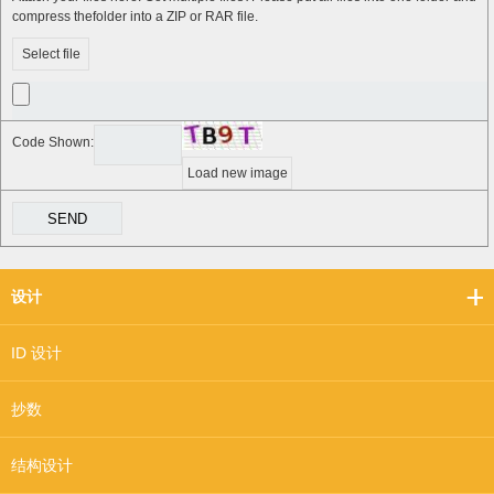
compress thefolder into a ZIP or RAR file.
Select file
Code Shown:
Load new image
设计
ID 设计
抄数
结构设计