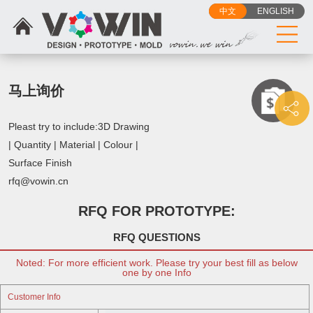
中文
ENGLISH
马上询价
Pleast try to include:3D Drawing
| Quantity | Material | Colour |
Surface Finish
rfq@vowin.cn
RFQ FOR PROTOTYPE:
RFQ QUESTIONS
Noted: For more efficient work. Please try your best fill as below
one by one Info
Customer Info