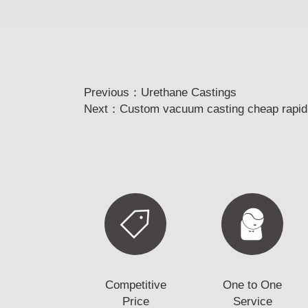
Previous：
Urethane Castings
Next：
Custom vacuum casting cheap rapid p
Competitive
One to One
Price
Service