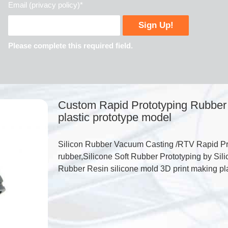
Email (privacy policy)*
Please complete this required field.
Custom Rapid Prototyping Rubber 
plastic prototype model
Silicon Rubber Vacuum Casting /RTV Rapid Pro
rubber,Silicone Soft Rubber Prototyping by S
Rubber Resin silicone mold 3D print making pla