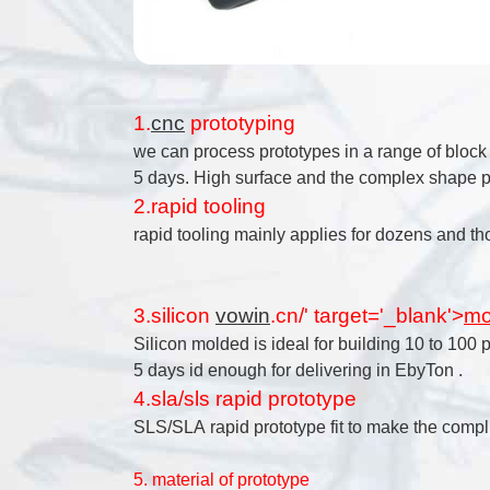
1.
cnc
prototyping
we can process prototypes in a range of bloc
5 days. High surface and the complex shape pa
2.rapid tooling
rapid tooling mainly applies for dozens and th
3.silicon
vowin
.cn/' target='_blank'>
mo
Silicon molded is ideal for building 10 to 100 
5 days id enough for delivering in EbyTon .
4.sla/sls rapid prototype
SLS/SLA rapid prototype fit to make the compli
5. material of prototype