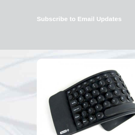
Subscribe to Email Updates