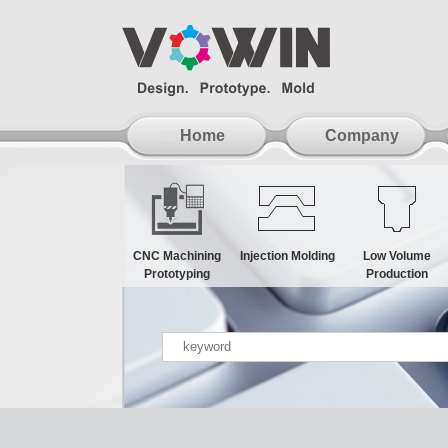
Home
Company
CNC Machining
Injection Molding
Low Volume
Prototyping
Production