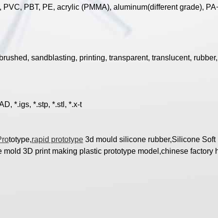
, PVC, PBT, PE, acrylic (PMMA), aluminum(different grade), PA+
brushed, sandblasting, printing, transparent, translucent, rubber, 
*.igs, *.stp, *.stl, *.x-t
Pro
totype,
rapid prototype
3d mould silicone rubber,Silicone Sof
mold 3D print making plastic prototype model,chinese factory h