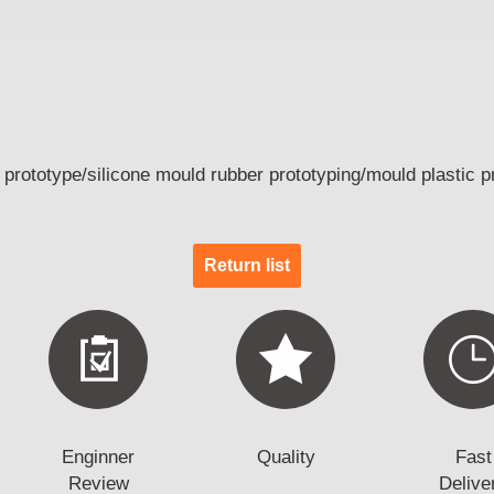
rototype/silicone mould rubber prototyping/mould plastic p
Return list
Enginner
Quality
Fast
Review
Delive