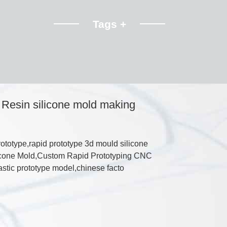
Tags +
Resin silicone mold making
totype,rapid prototype 3d mould silicone
ilicone Mold,Custom Rapid Prototyping CNC
stic prototype model,chinese facto