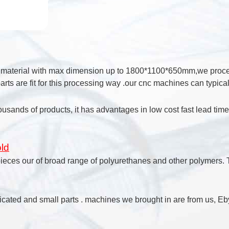
k material with max dimension up to 1800*1100*650mm,we process
rts are fit for this processing way .our cnc machines can typic
ousands of products, it has advantages in low cost fast lead tim
ld
pieces our of broad range of polyurethanes and other polymers. T
cated and small parts . machines we brought in are from us, Eby