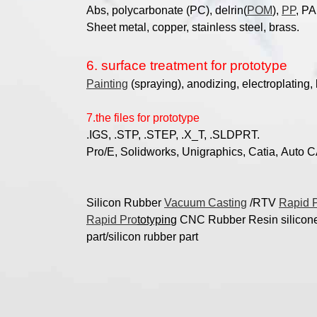
Abs, polycarbonate (PC), delrin(
POM
),
PP
, PA
Sheet metal, copper,
stainless steel, brass.
6. surface treatment for prototype
Painting
(spraying), anodizing, electroplating, 
7.the files for prototype
.IGS, .STP, .STEP, .X_T, .SLDPRT.
Pro/E, Solidworks, Unigraphics, Catia, Auto CAD, 
Silicon Rubber
Vacuum Casting
/RTV
Rapid 
Rapid Pro
totypin
g CNC Rubber Resin silicone 
part/silicon rubber part