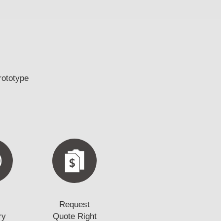
rototype
Request
ry
Quote Right