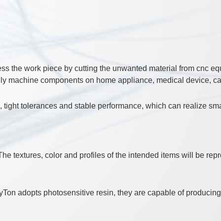
 the work piece by cutting the unwanted material from cnc equi
ally machine components on home appliance, medical device, car 
e, tight tolerances and stable performance, which can realize sma
he textures, color and profiles of the intended items will be rep
Ton adopts photosensitive resin, they are capable of producing 