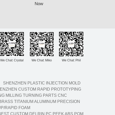
Now
We Chat: Crystal
We Chat: Miko
We Chat: Phil
SHENZHEN PLASTIC INJECTION MOLD
ENZHEN CUSTOM RAPID PROTOTYPING
G MILLING TURNING PARTS CNC
BRASS TITANIUM ALUMINUM PRECISION
P/RAPID FOAM
BEST CUSTOM DELRIN PC PEEK ABS POM