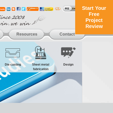
Start Your
Free
Project
Review
Resources
Contact
Die casting
Sheet metal
Design
fabrication