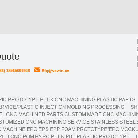
Quote
86) 18565691928
Rfq@vowin.cn
ID PROTOTYPE PEEK CNC MACHINING PLASTIC PARTS
RVICE/PLASTIC INJECTION MOLDING PROCESSING
SH
EL CNC MACHINED PARTS CUSTOM MADE CNC MACHININ
TOMIZED CNC MACHINING SERVICE STAINLESS STEEL 
 MACHINE EPO EPS EPP FOAM PROTOTYPE/EPO MOCKU
ED CNC POM PA PC PEEK PBT PLASTIC PROTOTYPE