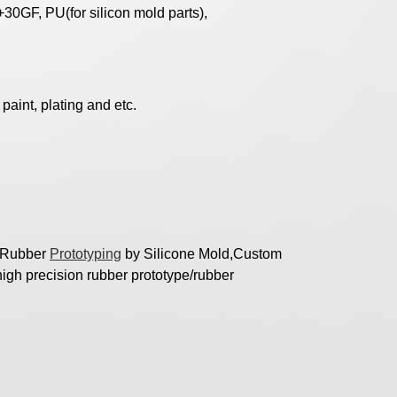
30GF, PU(for silicon mold parts),
paint, plating and etc.
t Rubber
Prototyping
by Silicone Mold,Custom
igh precision rubber prototype/rubber