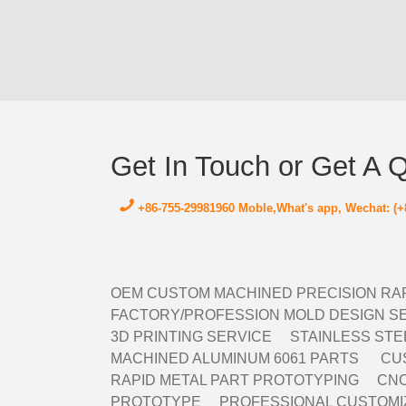
Get In Touch or Get A 
+86-755-29981960 Moble,What's app, Wechat: (+
OEM CUSTOM MACHINED PRECISION RAP
FACTORY/PROFESSION MOLD DESIGN SE
3D PRINTING SERVICE
STAINLESS STE
MACHINED ALUMINUM 6061 PARTS
CUS
RAPID METAL PART PROTOTYPING
CNC
PROTOTYPE
PROFESSIONAL CUSTOMIZ