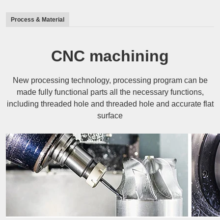
Process & Material
CNC machining
New processing technology, processing program can be
made fully functional parts all the necessary functions,
including threaded hole and threaded hole and accurate flat
surface