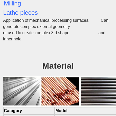
Milling
Lathe pieces
Application of mechanical processing surfaces, Can
generate complex external geometry
or used to create complex 3 d shape and
inner hole
Material
Category
Model