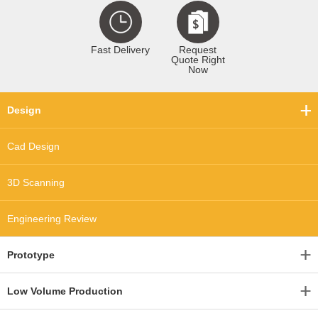
Fast Delivery
Request
Quote Right
Now
Design
Cad Design
3D Scanning
Engineering Review
Prototype
Low Volume Production