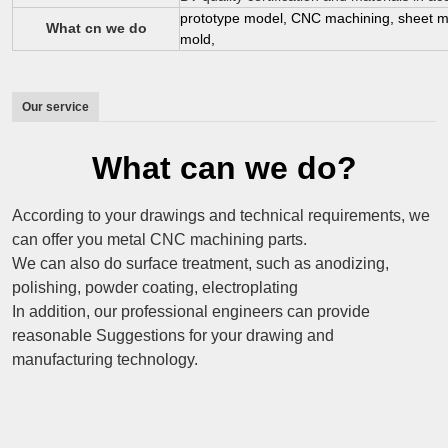
prototype model, CNC machining, sheet met
What cn we do
mold,
Our service
What can we do?
According to your drawings and technical requirements, we
can offer you metal CNC machining parts.
We can also do surface treatment, such as anodizing,
polishing, powder coating, electroplating
In addition, our professional engineers can provide
reasonable Suggestions for your drawing and
manufacturing technology.