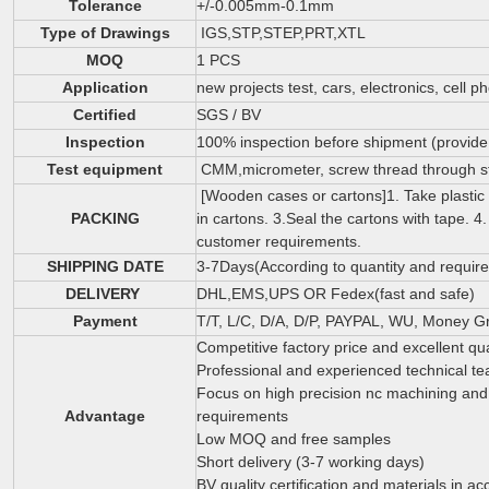
Tolerance
+/-0.005mm-0.1mm
Type of Drawings
IGS,STP,STEP,PRT,XTL
MOQ
1 PCS
Application
new projects test, cars, electronics, cell p
Certified
SGS / BV
Inspection
100% inspection before shipment (provide i
Test equipment
CMM,micrometer, screw thread through sto
[Wooden cases or cartons]1. Take plastic
PACKING
in cartons. 3.Seal the cartons with tape.
customer requirements.
SHIPPING DATE
3-7Days(According to quantity and requir
DELIVERY
DHL,EMS,UPS OR Fedex(fast and safe)
Payment
T/T, L/C, D/A, D/P, PAYPAL, WU, Money G
Competitive factory price and excellent qua
Professional and experienced technical t
Focus on high precision nc machining and c
Advantage
requirements
Low MOQ and free samples
Short delivery (3-7 working days)
BV quality certification and materials in 