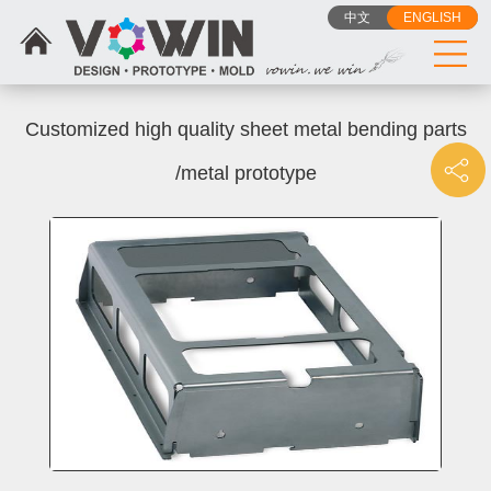
中文
ENGLISH
Customized high quality sheet metal bending parts
/metal prototype