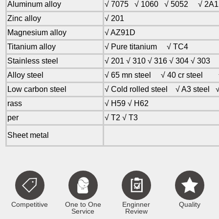
Aluminum alloy
√ 7075 √ 1060 √ 5052 √ 2
Zinc alloy
√ 201
Magnesium alloy
√ AZ91D
Titanium alloy
√ Pure titanium √ TC4
Stainless steel
√ 201 √ 310 √ 316 √ 304 √ 303
Alloy steel
√ 65 mn steel √ 40 cr steel √
Low carbon steel
√ Cold rolled steel √ A3 steel √
rass
√ H59 √ H62
per
√ T2 √ T3
Sheet metal
Competitive
One to One
Enginner
Quality
Service
Review