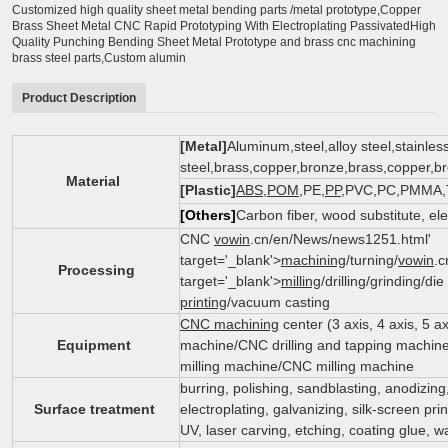
Customized high quality sheet metal bending parts /metal prototype,Copper
Brass Sheet Metal CNC Rapid Prototyping With Electroplating PassivatedHigh
Quality Punching Bending Sheet Metal Prototype and brass cnc machining
brass steel parts,Custom alumin
Product Description
[Metal]
Aluminum,steel,alloy steel,stainles
steel,brass,copper,bronze,brass,copper,
Material
[Plastic]
ABS
,
POM
,PE,
PP
,PVC,PC,PMMA,Te
[Others]
Carbon fiber, wood substitute, el
CNC
vowin
.cn/en/News/news1251.html'
target='_blank'>
machining
/turning/
vowin
.c
Processing
target='_blank'>
milling
/drilling/grinding/di
printing
/vacuum casting
CNC machining
center (3 axis, 4 axis, 5 
Equipment
machine/CNC drilling and tapping machin
milling machine/CNC milling machine
burring, polishing, sandblasting, anodizing
Surface treatment
electroplating, galvanizing, silk-screen pri
UV, laser carving, etching, coating glue, wa