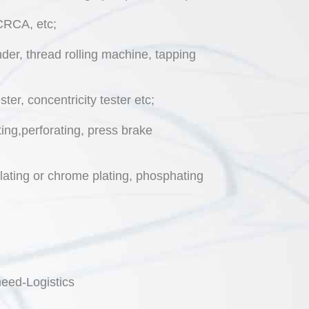
,CRCA, etc;
er, thread rolling machine, tapping
er, concentricity tester etc;
ing,perforating, press brake
plating or chrome plating, phosphating
eed-Logistics