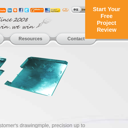
Start Your
Free
Project
Review
Resources
Contact
ustomer's drawingmple, precision up to