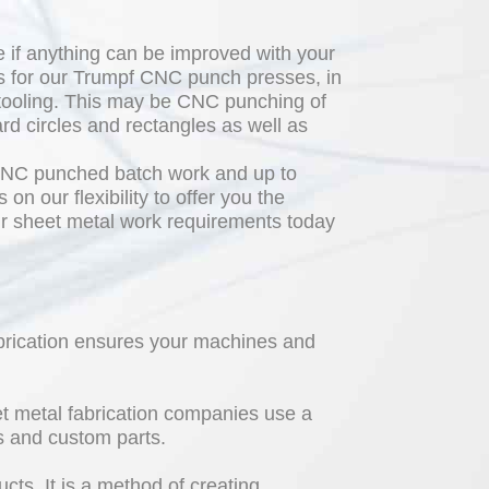
 if anything can be improved with your
s for our Trumpf CNC punch presses, in
 tooling. This may be CNC punching of
ard circles and rectangles as well as
 CNC punched batch work and up to
n our flexibility to offer you the
our sheet metal work requirements today
abrication ensures your machines and
eet metal fabrication companies use a
s and custom parts.
cts. It is a method of creating