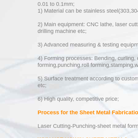
0.01 to 0.1mm;
1) Material can be stainless steel(303,3
2) Main equipment: CNC lathe, laser cutt
drilling machine etc;
3) Advanced measuring & testing equipmen
4) Forming processes: Bending, curling, 
forming,punching,roll forming,stamping,w
5) Surface treatment according to custome
etc;
6) High quality, competitive price;
Process for the Sheet Metal Fabricati
Laser Cutting-Punching-sheet metal form