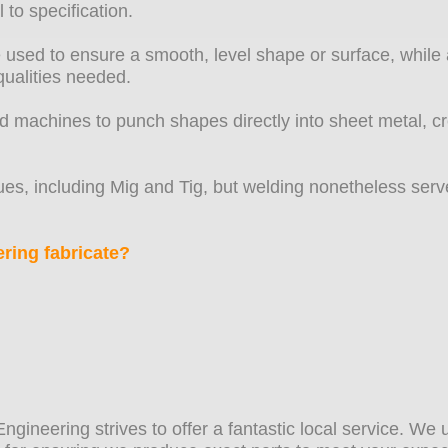
 to specification.
 used to ensure a smooth, level shape or surface, while a
qualities needed.
ed machines to punch shapes directly into sheet metal, c
es, including Mig and Tig, but welding nonetheless serve
ring fabricate?
 Engineering strives to offer a fantastic local service. W