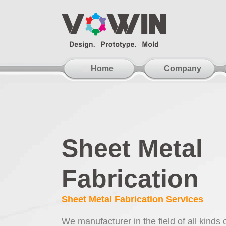
Home
Company
Sheet Metal
Fabrication
Sheet Metal Fabrication Services
We manufacturer in the field of all kinds