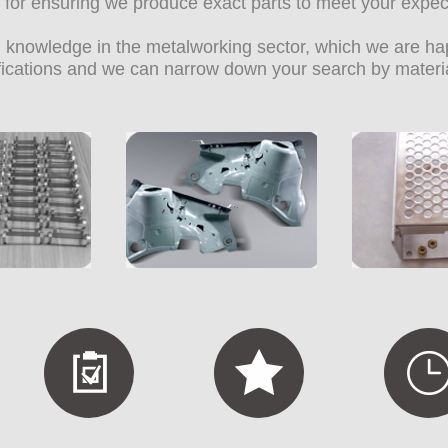
on for ensuring we produce exact parts to meet your expec
knowledge in the metalworking sector, which we are happ
ifications and we can narrow down your search by materi