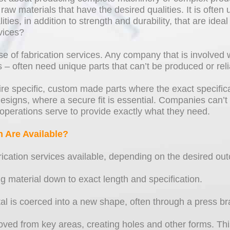
raw materials that have the desired qualities. It is often
es, in addition to strength and durability, that are ideal
vices?
 of fabrication services. Any company that is involved 
s – often need unique parts that can’t be produced or re
uire specific, custom made parts where the exact specific
esigns, where a secure fit is essential. Companies can’t
operations serve to provide exactly what they need.
n Are Available?
ication services available, depending on the desired ou
ing material down to exact length and specification.
 is coerced into a new shape, often through a press brake
ved from key areas, creating holes and other forms. This