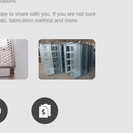
tations.
y to share with you. If you are not sure
als, fabrication method and more.