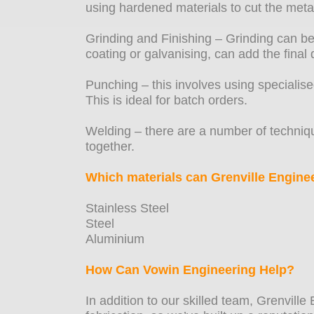
using hardened materials to cut the metal
Grinding and Finishing – Grinding can be
coating or galvanising, can add the final 
Punching – this involves using specialis
This is ideal for batch orders.
Welding – there are a number of techniqu
together.
Which materials can Grenville Enginee
Stainless Steel
Steel
Aluminium
How Can Vowin Engineering Help?
In addition to our skilled team, Grenville