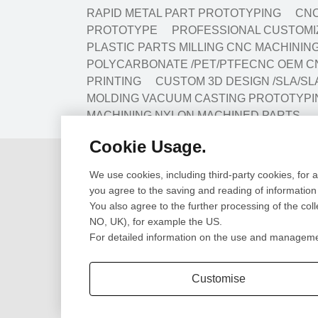
RAPID METAL PART PROTOTYPING
CNC
PROTOTYPE
PROFESSIONAL CUSTOMIZ
PLASTIC PARTS MILLING CNC MACHINI
POLYCARBONATE /PET/PTFECNC OEM C
PRINTING
CUSTOM 3D DESIGN /SLA/SL
MOLDING VACUUM CASTING PROTOTYPI
MACHINING NYLON MACHINED PARTS
Cookie Usage.
Design
Prototype
We use cookies, including third-party cookies, for 
Cad Design
CNC Machining Pr
you agree to the saving and reading of information
3D Scanning
SLA/SLS 3D Print
You also agree to the further processing of the col
Engineering Review
Sheet Metal Fabri
NO, UK), for example the US.
CNC Lathe Turni
For detailed information on the use and management
Extrusion Parts
Customise