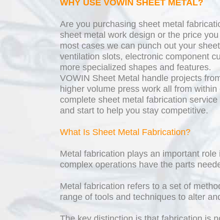
WHY USE VOWIN SHEET METAL?
Are you purchasing sheet metal fabricati
sheet metal work design or the price yo
most cases we can punch out your sheet 
ventilation slots, electronic component cu
more specialized shapes and features.
VOWIN Sheet Metal handle projects from
higher volume press work all from within 
complete sheet metal fabrication service
and start to help you stay competitive.
What Is Sheet Metal Fabrication?
Metal fabrication plays an important rol
complex operations have the parts need
Metal fabrication refers to a set of meth
range of tools and techniques to alter a
The key distinction is that fabrication i