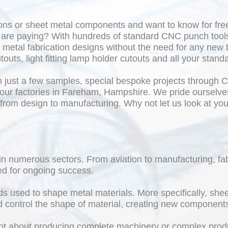
ons or sheet metal components and want to know for free
u are paying? With hundreds of standard CNC punch tool
metal fabrication designs without the need for any new
touts, light fitting lamp holder cutouts and all your stand
 just a few samples, special bespoke projects through
our factories in Fareham, Hampshire. We pride ourselves o
 from design to manufacturing. Why not let us look at y
e in numerous sectors. From aviation to manufacturing, f
ed for ongoing success.
ods used to shape metal materials. More specifically, sh
nd control the shape of material, creating new component
s not about producing complete machinery or complex produ