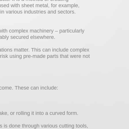
 used with sheet metal, for example,
 in various industries and sectors.
with complex machinery – particularly
liably secured elsewhere.
ations matter. This can include complex
 risk using pre-made parts that were not
tcome. These can include:
, or rolling it into a curved form.
 is done through various cutting tools,