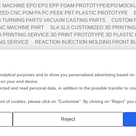
 MACHINE EPO EPS EPP FOAM PROTOTYPE/EPO MOCKU
ED CNC POM PA PC PEEK PBT PLASTIC PROTOTYPE
NG TURNING PARTS VACUUM CASTING PARTS
CUSTOM P
NC MACHINE PART
SLA SLS CUSTOMIZED 3D PRINTIN
A PRINTING SERVICE 3D PRINT PROTOTYPE 3D PLASTIC
NG SERVICE
REACTION INJECTION MOLDING FRONT B
Low Volume Production
Mold
analytical purposes and to show you personalised advertising based on y
ototyping
Vaccum casting-Silicone Mold
Mold 
 on your end device.
ing
Prototyping Molding(10-10000pcs)
Mold F
lected and read personal data, in addition to the possible transfer to co
cation
RIM
Plasti
ng
Automotive/Medic Solution
Die Ca
 of cookies, please click on "Customise". By clicking on "Reject" you r
Privacy policy
2 Shot
Reject
深圳沃优达科技有限公司
粤ICP备16123490号