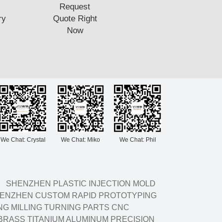
Request
ry
Quote Right
Now
We Chat: Crystal
We Chat: Miko
We Chat: Phil
SHENZHEN PLASTIC INJECTION MOLD
ENZHEN CUSTOM RAPID PROTOTYPING
G MILLING TURNING PARTS CNC
BRASS TITANIUM ALUMINUM PRECISION