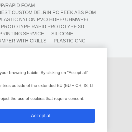
P/RAPID FOAM
BEST CUSTOM DELRIN PC PEEK ABS POM
LASTIC NYLON PVC/ HDPE/ UHMWPE/
G PROTOTYPE,RAPID PROTOTYPE 3D
 PRINTING SERVICE
SILICONE
UMPER WITH GRILLS
PLASTIC CNC
Production
our browsing habits. By clicking on "Accept all"
Design
Assembly
low Analysis
Plastic Injection
untries outside of the extended EU (EU + CH, IS, LI,
c Injection Molding
Painting
sting Molding
QC Service
eject the use of cookies that require consent.
 Mold
Shipment
Accept all