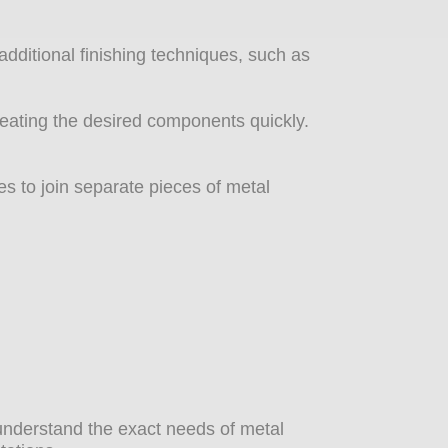
dditional finishing techniques, such as
reating the desired components quickly.
s to join separate pieces of metal
e understand the exact needs of metal