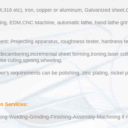
04,316 etc), iron, copper or aluminum, Galvanized sheet
ing, EDM,CNC Machine, automatic lathe, hand lathe grind
t: Projecting apparatus, roughness tester, hardness test
decambering,incremental sheet forming,ironing,laser cutt
ire cuting,spining,wheeling,
r's requirements can be polishing, zinc plating, nickel 
on Services:
ing-Welding-Grinding-Finishing-Assembly-Machining if n