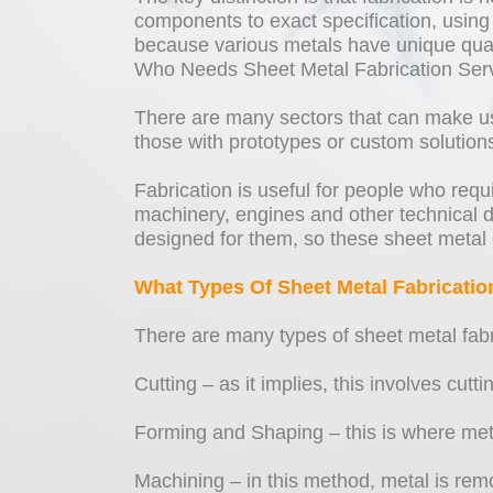
components to exact specification, using 
because various metals have unique qualiti
Who Needs Sheet Metal Fabrication Ser
There are many sectors that can make use
those with prototypes or custom solution
Fabrication is useful for people who req
machinery, engines and other technical d
designed for them, so these sheet metal 
What Types Of Sheet Metal Fabricatio
There are many types of sheet metal fabr
Cutting – as it implies, this involves cutt
Forming and Shaping – this is where metal
Machining – in this method, metal is remo