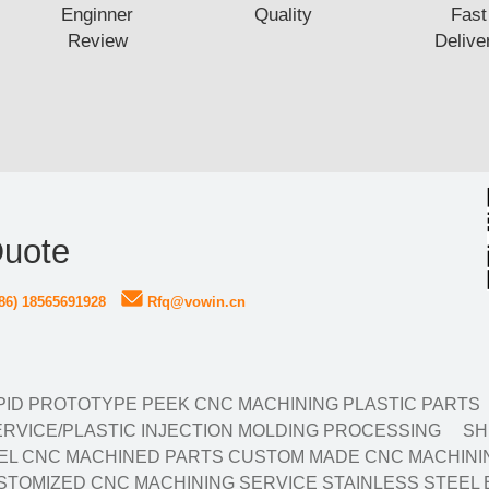
Enginner
Quality
Fast
Review
Delive
Quote
86) 18565691928
Rfq@vowin.cn
ID PROTOTYPE PEEK CNC MACHINING PLASTIC PARTS
RVICE/PLASTIC INJECTION MOLDING PROCESSING
SH
EL CNC MACHINED PARTS CUSTOM MADE CNC MACHININ
TOMIZED CNC MACHINING SERVICE STAINLESS STEEL 