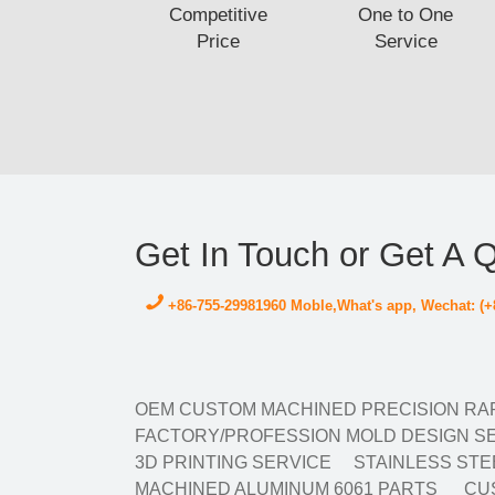
Competitive
One to One
Price
Service
Get In Touch or Get A 
+86-755-29981960 Moble,What's app, Wechat: (+
OEM CUSTOM MACHINED PRECISION RAP
FACTORY/PROFESSION MOLD DESIGN SE
3D PRINTING SERVICE
STAINLESS STE
MACHINED ALUMINUM 6061 PARTS
CUS