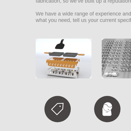
fabrication, so we’ve built up a reputati
We have a wide range of experience and 
what you need, tell us your current spec