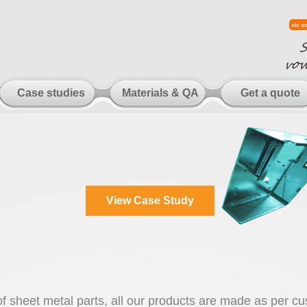
Case studies
Materials & QA
Get a quote
View Case Study
 of sheet metal parts, all our products are made as per c