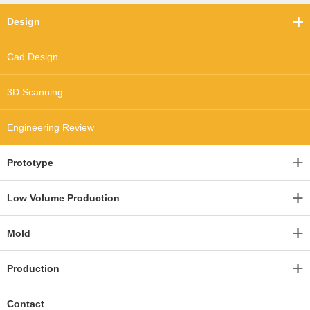
Design
Cad Design
3D Scanning
Engineering Review
Prototype
Low Volume Production
Mold
Production
Contact