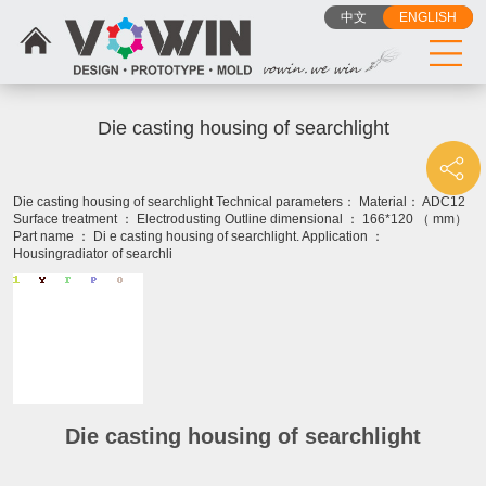
中文
ENGLISH
Die casting housing of searchlight
Die casting housing of searchlight Technical parameters： Material： ADC12
Surface treatment ： Electrodusting Outline dimensional ： 166*120 （ mm）
Part name ： Di e casting housing of searchlight. Application ：
Housingradiator of searchli
Die casting housing of searchlight