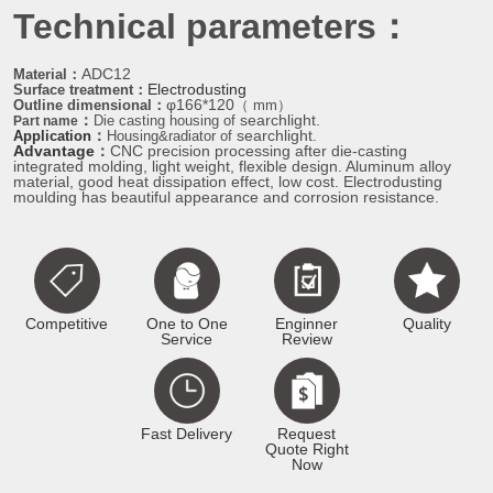
Technical parameters：
ADC12
Material：
Electrodusting
Surface treatment
：
φ166*120
Outline dimensional
：
（ mm）
：
searchlight.
Di
e casting housing of
Part name
：
searchlight
Application
Housing&radiator of
.
Advantage
：
CNC precision processing after die-casting
integrated molding, light weight, flexible design. Aluminum alloy
material, good heat dissipation effect, low cost. Electrodusting
moulding has beautiful appearance and corrosion resistance.
Competitive
One to One
Enginner
Quality
Service
Review
Fast Delivery
Request
Quote Right
Now