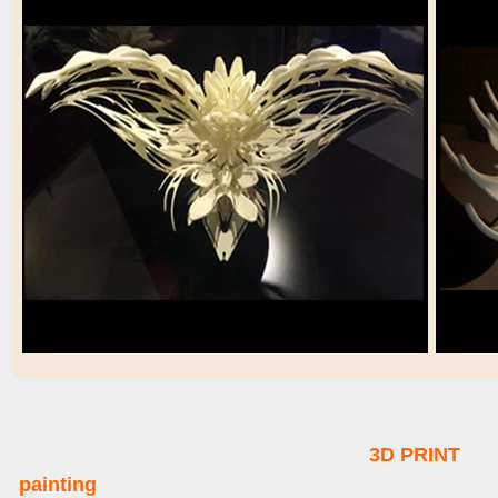
3D PRINT
painting