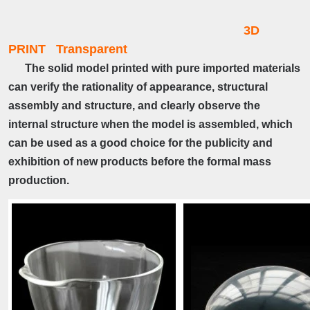
3D
PRINT Transparent
The solid model printed with pure imported materials
can verify the rationality of appearance, structural
assembly and structure, and clearly observe the
internal structure when the model is assembled, which
can be used as a good choice for the publicity and
exhibition of new products before the formal mass
production.