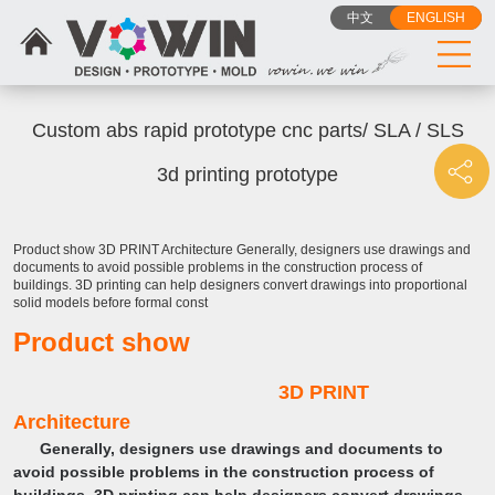
中文
ENGLISH
Custom abs rapid prototype cnc parts/ SLA / SLS
3d printing prototype
Product show 3D PRINT Architecture Generally, designers use drawings and
documents to avoid possible problems in the construction process of
buildings. 3D printing can help designers convert drawings into proportional
solid models before formal const
Product show
3D PRINT
Architecture
Generally, designers use drawings and documents to
avoid possible problems in the construction process of