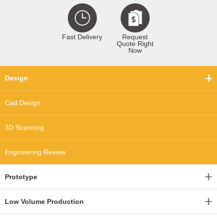
Fast Delivery
Request
Quote Right
Now
Design
Cad Design
3D Scanning
Engineering Review
Prototype
Low Volume Production