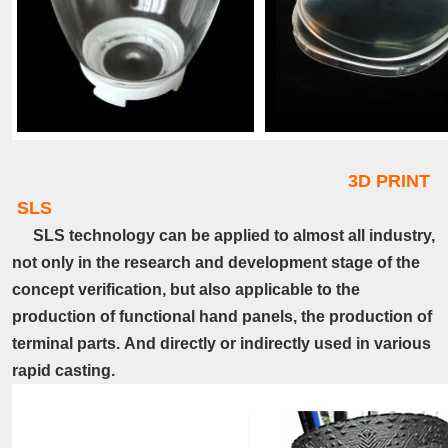
3D PRINT
SLS
SLS technology can be applied to almost all industry,
not only in the research and development stage of the
concept verification, but also applicable to the
production of functional hand panels, the production of
terminal parts.
And directly or indirectly used in various
rapid casting.