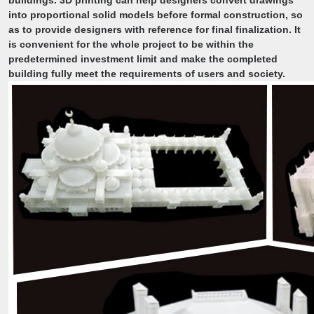
buildings. 3D printing can help designers convert drawings
into proportional solid models before formal construction, so
as to provide designers with reference for final finalization. It
is convenient for the whole project to be within the
predetermined investment limit and make the completed
building fully meet the requirements of users and society.