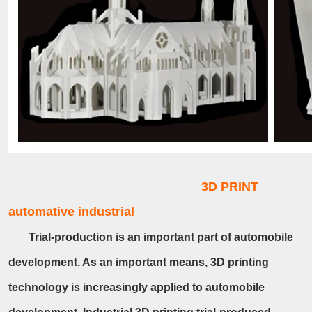
3D PRINT
automative industrial
Trial-production is an important part of automobile
development. As an important means, 3D printing
technology is increasingly applied to automobile