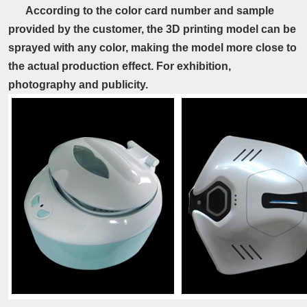
According to the color card number and sample
provided by the customer, the 3D printing model can be
sprayed with any color, making the model more close to
the actual production effect. For exhibition,
photography and publicity.