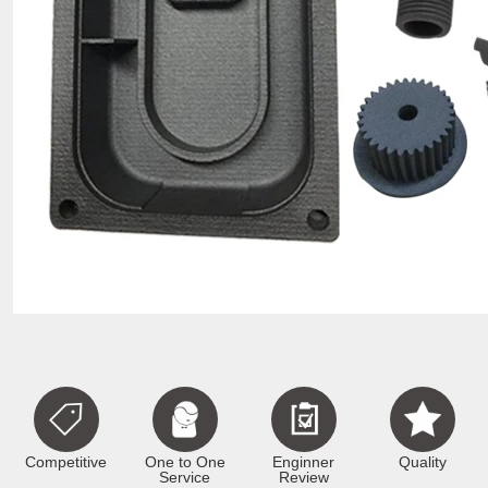
Competitive
One to One
Enginner
Quality
Service
Review