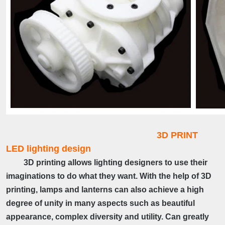
3D PRINT
LED lighting design
3D printing allows lighting designers to use their
imaginations to do what they want. With the help of 3D
printing, lamps and lanterns can also achieve a high
degree of unity in many aspects such as beautiful
appearance, complex diversity and utility. Can greatly