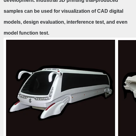
development. Industrial 3D printing trial-produced
samples can be used for visualization of CAD digital
models, design evaluation, interference test, and even
model function test.