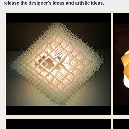
release the designer's ideas and artistic ideas.