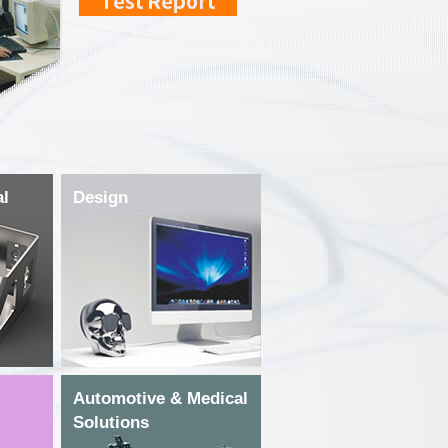
al
Design
Automotive & Medical
Solutions