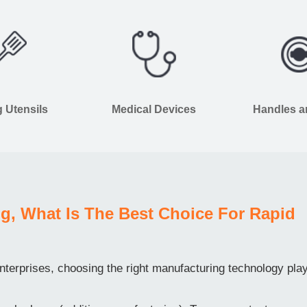
 Utensils
Medical Devices
Handles 
g, What Is The Best Choice For Rapid
terprises, choosing the right manufacturing technology pla