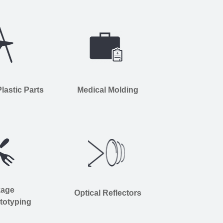
astic Parts
Medical Molding
kage
Optical Reflectors
totyping