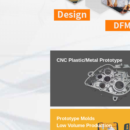
CNC Plastic/Metal Prototype
Prototype Molds
Low Volume Production