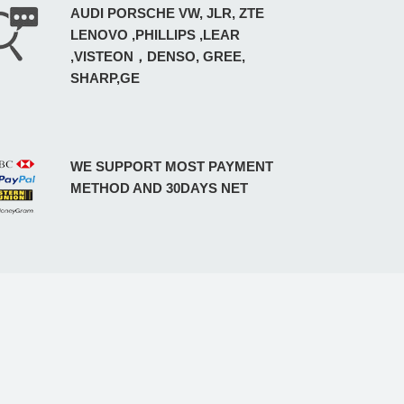
AUDI PORSCHE VW, JLR, ZTE
LENOVO ,PHILLIPS ,LEAR
,VISTEON，DENSO, GREE,
SHARP,GE
WE SUPPORT MOST PAYMENT
METHOD AND 30DAYS NET