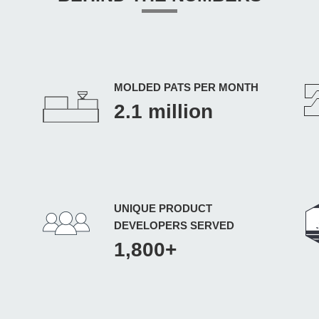
MOLDED PATS PER MONTH
2.1 million
UNIQUE PRODUCT
DEVELOPERS SERVED
1,800+