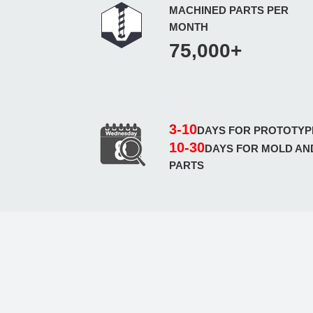
MACHINED PARTS PER
MONTH
75,000+
3-10
DAYS FOR PROTOTYP
10-30
DAYS FOR MOLD AN
PARTS