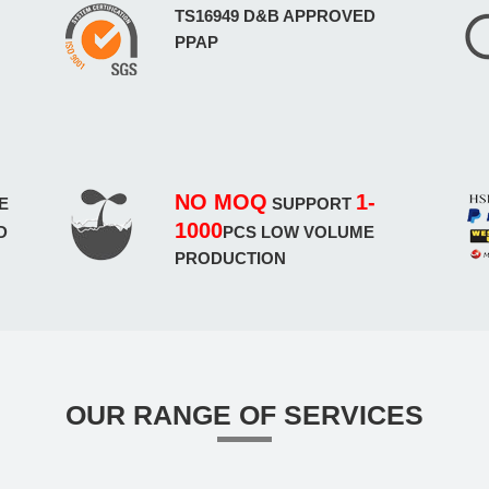
TS16949 D&B APPROVED
PPAP
NO MOQ
1-
E
SUPPORT
1000
D
PCS LOW VOLUME
PRODUCTION
OUR RANGE OF SERVICES