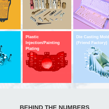
Plastic
Die Casting Mol
Injection/Painting
(Friend Factory)
Plating
BEHIND THE NUMBERS