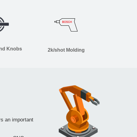
and Knobs
2k/shot Molding
ys an important