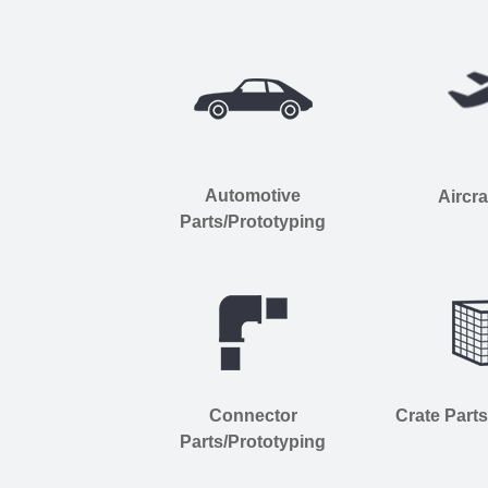
Automotive
Aircra
Parts/Prototyping
Connector
Crate Part
Parts/Prototyping