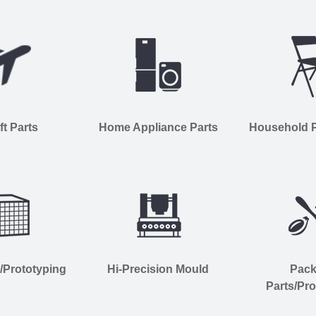
ft Parts
Home Appliance Parts
Household Pl
s/Prototyping
Hi-Precision Mould
Pac
Parts/Pro