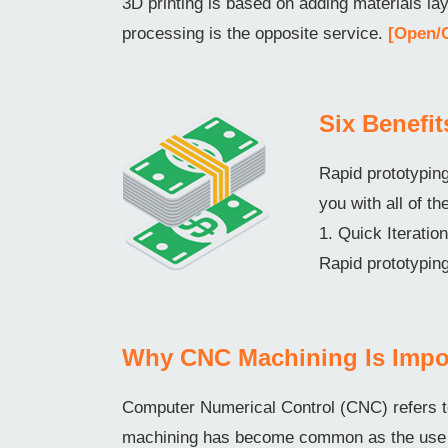
3D printing is based on adding materials l
processing is the opposite service.
[Open/
Six Benefi
Rapid prototyping
you with all of th
1. Quick Iterati
Rapid prototyping
Why CNC Machining Is Impo
Computer Numerical Control (CNC) refers t
machining has become common as the use o