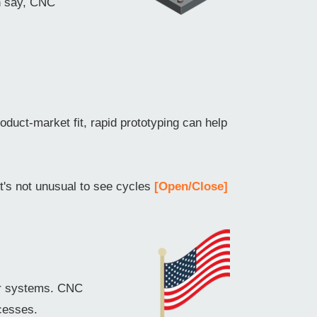
an say, CNC
oduct-market fit, rapid prototyping can help
it's not unusual to see cycles
[Open/Close]
er systems. CNC
cesses.