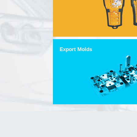
Export Molds