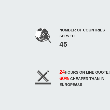
NUMBER OF COUNTRIES
SERVED
45
24
HOURS ON LINE QUOTE!
60%
CHEAPER THAN IN
EUROPE/U.S