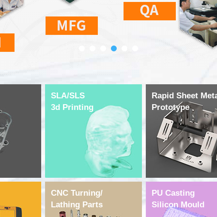
SLA/SLS
Rapid Sheet Met
3d Printing
Prototype
CNC Turning/
PU Casting
Lathing Parts
Silicon Mould