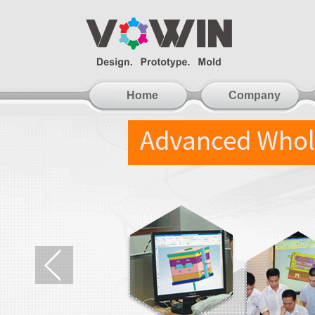
Home
Company