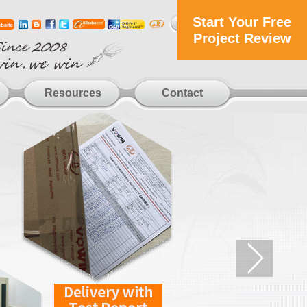
Start Your Free
Project Review
Resources
Contact