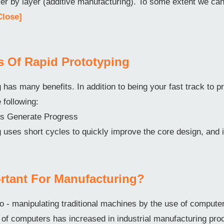
ayer by layer (additive manufacturing). To some extent we c
Close]
ts Of Rapid Prototyping
 has many benefits. In addition to being your fast track to pr
e following:
ons Generate Progress
 uses short cycles to quickly improve the core design, and 
rtant For Manufacturing?
o - manipulating traditional machines by the use of comput
f computers has increased in industrial manufacturing pro