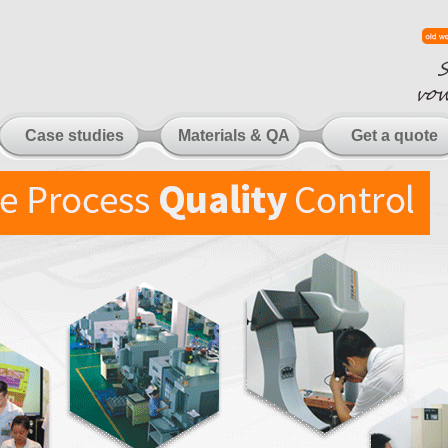
Case studies
Materials & QA
Get a quote