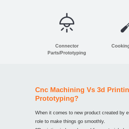
Connector
Cooking
Parts/Prototyping
Cnc Machining Vs 3d Printin
Prototyping?
When it comes to new product created by en
role to make things go smoothly.