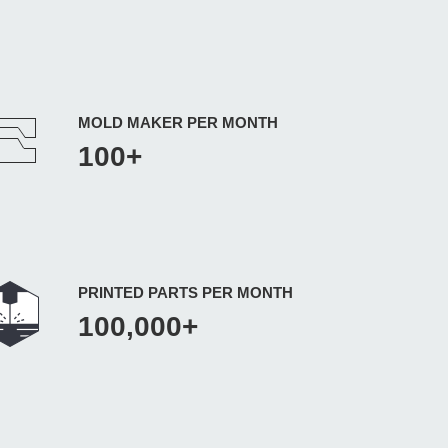
MOLD MAKER PER MONTH
100+
PRINTED PARTS PER MONTH
100,000+