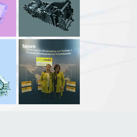
d
News