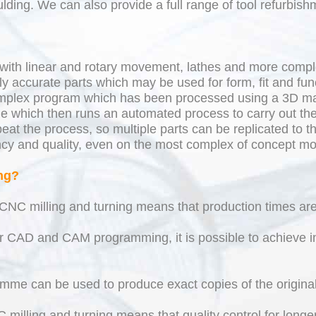
lding. We can also provide a full range of tool refurbish
with linear and rotary movement, lathes and more compl
y accurate parts which may be used for form, fit and func
mplex program which has been processed using a 3D ma
e which then runs an automated process to carry out the
 the process, so multiple parts can be replicated to th
ency and quality, even on the most complex of concept mo
ng?
CNC milling and turning means that production times are
r CAD and CAM programming, it is possible to achieve in
mme can be used to produce exact copies of the original 
milling and turning means that quality control for longer