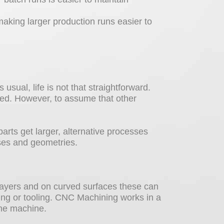
aking larger production runs easier to
 usual, life is not that straightforward.
ited. However, to assume that other
parts get larger, alternative processes
ses and geometries.
n layers and on curved surfaces these can
ing or tooling. CNC Machining works in a
the machine.