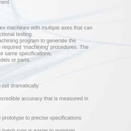
ment.
ex machines with multiple axes that can
tional testing.
chining program to generate the
 required ‘machining’ procedures. The
e same specifications.
dels or parts.
 cut dramatically
credible accuracy that is measured in
prototype to precise specifications
 batch runs is easier to maintain