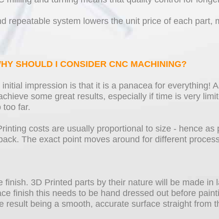
repeatable system lowers the unit price of each part, m
 WHY SHOULD I CONSIDER CNC MACHINING?
nitial impression is that it is a panacea for everything! As
chieve some great results, especially if time is very lim
too far.
Printing costs are usually proportional to size - hence as 
back. The exact point moves around for different proces
ce finish. 3D Printed parts by their nature will be made i
ce finish this needs to be hand dressed out before paint
 result being a smooth, accurate surface straight from 