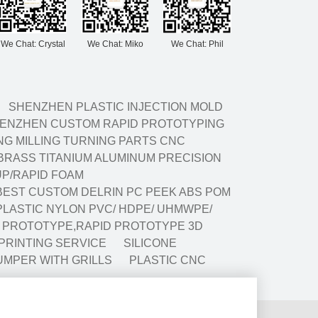
We Chat: Crystal
We Chat: Miko
We Chat: Phil
SHENZHEN PLASTIC INJECTION MOLD
ENZHEN CUSTOM RAPID PROTOTYPING
G MILLING TURNING PARTS CNC
BRASS TITANIUM ALUMINUM PRECISION
P/RAPID FOAM
BEST CUSTOM DELRIN PC PEEK ABS POM
LASTIC NYLON PVC/ HDPE/ UHMWPE/
G PROTOTYPE,RAPID PROTOTYPE 3D
 PRINTING SERVICE
SILICONE
UMPER WITH GRILLS
PLASTIC CNC