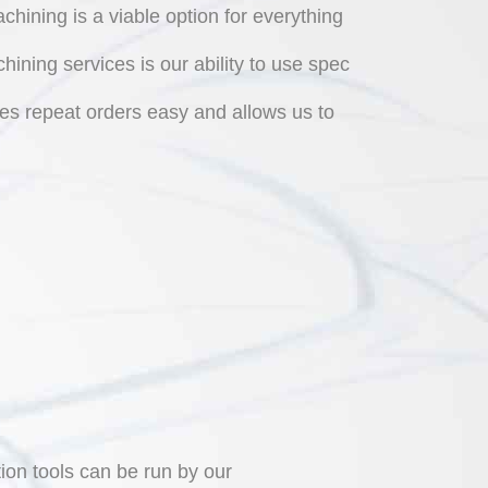
hining is a viable option for everything
ining services is our ability to use spec
es repeat orders easy and allows us to
on tools can be run by our