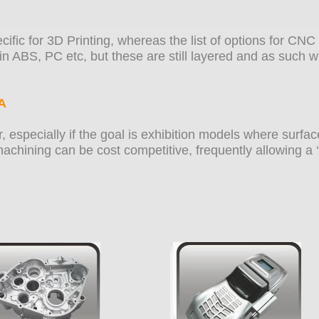
ecific for 3D Printing, whereas the list of options for C
n ABS, PC etc, but these are still layered and as such wi
A
, especially if the goal is exhibition models where surfac
chining can be cost competitive, frequently allowing a ‘f