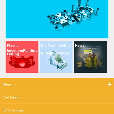
Plastic
Die Casting Mold
News
Injection/Painting
(Friend Factory)
Plating
Design
Cad Design
3D Scanning