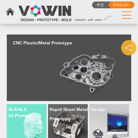
{dede:include filename="head_js.htm"/}
中文
ENGLISH
CNC Plastic/Metal Prototype
SLA/SLS
Rapid Sheet Metal
Design
3d Printing
Prototype