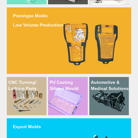
Prototype Molds
Low Volume Production
CNC Turning/
PU Casting
Automotive &
Lathing Parts
Silicon Mould
Medical Solutions
Export Molds