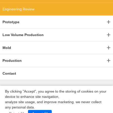
Engineering Review
Prototype
Low Volume Production
Mold
Production
Contact
By clicking "Accept", you agree to the storing of cookies on your
device to enhance site navigation,
analyze site usage, and improve marketing. we never collect
any personal data.
深圳沃优达科技有限公司
ICP16123490