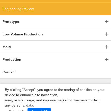
Engineering Review
Prototype
Low Volume Production
Mold
Production
Contact
By clicking "Accept", you agree to the storing of cookies on your
device to enhance site navigation,
analyze site usage, and improve marketing. we never collect
any personal data.
深圳沃优达科技有限公司
ICP16123490