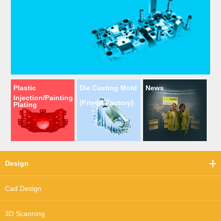
Plastic
Die Casting Mold
News
Injection/Painting
(Friend Factory)
Plating
Design
Cad Design
3D Scanning