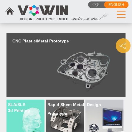
{dede:include filename="head_js.htm"/}
中文
ENGLISH
CNC Plastic/Metal Prototype
SLA/SLS
Rapid Sheet Metal
Design
3d Printing
Prototype