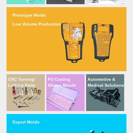
Prototype Molds
Low Volume Production
CNC Turning/
PU Casting
Automotive &
Lathing Parts
Silicon Mould
Medical Solutions
Export Molds