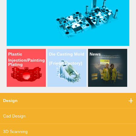
Plastic
Die Casting Mold
News
Injection/Painting
(Friend Factory)
Plating
Design
Cad Design
3D Scanning