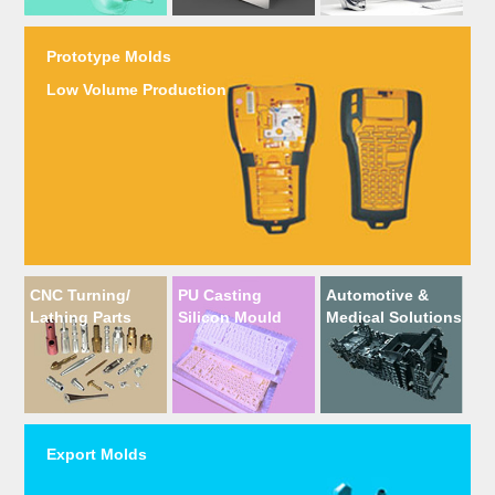
Prototype Molds
Low Volume Production
CNC Turning/
PU Casting
Automotive &
Lathing Parts
Silicon Mould
Medical Solutions
Export Molds