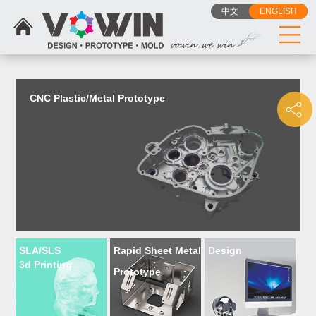
{dede:include filename="head_js.htm"/}
中文
ENGLISH
CNC Plastic/Metal Prototype
SLA/SLS
Rapid Sheet Metal
Design
3d Printing
Prototype