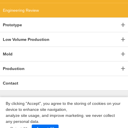
Engineering Review
Prototype
Low Volume Production
Mold
Production
Contact
By clicking "Accept", you agree to the storing of cookies on your
device to enhance site navigation,
analyze site usage, and improve marketing. we never collect
any personal data.
深圳沃优达科技有限公司
ICP16123490