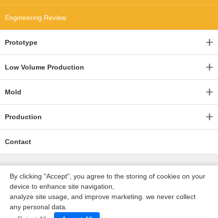
Engineering Review
Prototype
Low Volume Production
Mold
Production
Contact
By clicking "Accept", you agree to the storing of cookies on your
device to enhance site navigation,
analyze site usage, and improve marketing. we never collect
any personal data.
深圳沃优达科技有限公司
ICP16123490