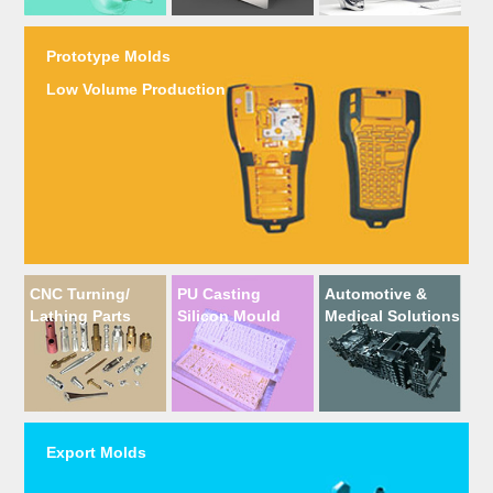
Prototype Molds
Low Volume Production
CNC Turning/
PU Casting
Automotive &
Lathing Parts
Silicon Mould
Medical Solutions
Export Molds