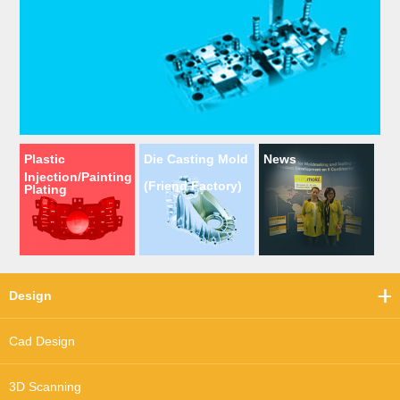
Plastic
Die Casting Mold
News
Injection/Painting
(Friend Factory)
Plating
Design
Cad Design
3D Scanning