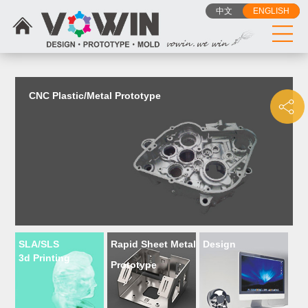
{dede:include filename="head_js.htm"/}
中文
ENGLISH
CNC Plastic/Metal Prototype
SLA/SLS
Rapid Sheet Metal
Design
3d Printing
Prototype