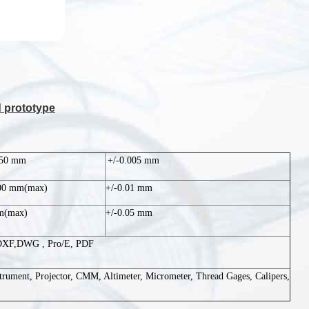
d prototype
750 mm
+/-0.005 mm
500 mm(max)
+/-0.01 mm
m(max)
+/-0.05 mm
DXF,DWG , Pro/E, PDF
trument, Projector, CMM, Altimeter, Micrometer, Thread Gages, Calipers,