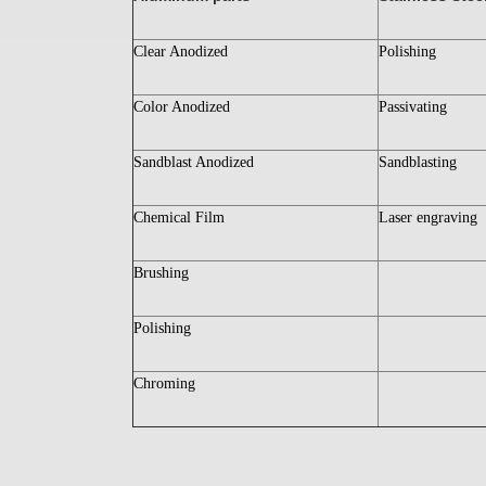
Clear Anodized
Polishing
Color Anodized
Passivating
Sandblast Anodized
Sandblasting
Chemical Film
Laser engraving
Brushing
Polishing
Chroming