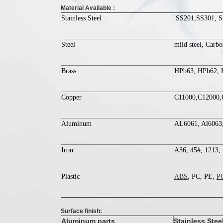
Material Available :
Stainless Steel
SS201,SS301, S
Steel
mild steel, Carb
Brass
HPb63, HPb62, H
Copper
C11000,C12000,
Aluminum
AL6061, Al6063,
Iron
A36, 45#, 1213, 
Plastic
ABS
, PC, PE,
P
Surface finish:
Aluminum parts
Stainless Stee