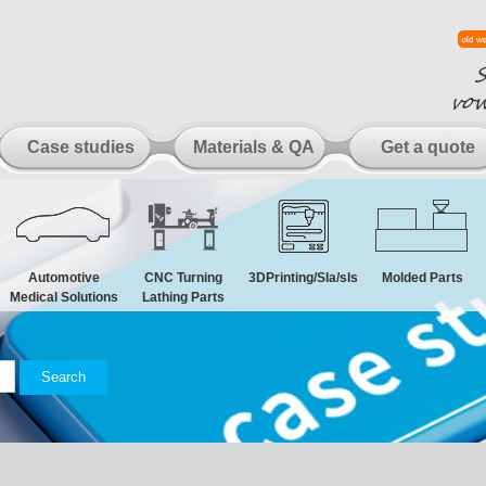
Case studies
Materials & QA
Get a quote
Automotive
CNC Turning
3DPrinting/Sla/sls
Molded Parts
Medical Solutions
Lathing Parts