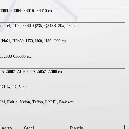
S303, SS304, SS316, SS416 etc.
on steel, 4140, 4340, Q235, Q345B, 20#, 45# etc.
Pb61, HPb59, H59, H68, H80, H90 etc.
C12000 C36000 etc.
 AL6082, AL7075, AL5052, A380 etc.
12L14, 1215 etc.
OM
, Delrin, Nylon, Teflon,
PP
,PEI, Peek etc.
l parts
Steel
Plastic