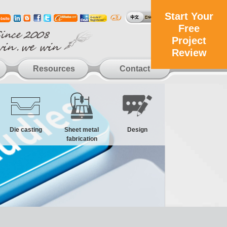
Start Your
Free
Project
Review
Resources
Contact
Die casting
Sheet metal
Design
fabrication