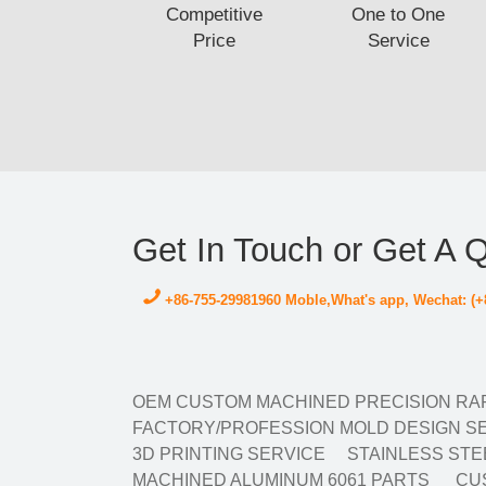
Competitive
One to One
Price
Service
Get In Touch or Get A 
+86-755-29981960 Moble,What's app, Wechat: (+
OEM CUSTOM MACHINED PRECISION RAP
FACTORY/PROFESSION MOLD DESIGN SE
3D PRINTING SERVICE
STAINLESS STE
MACHINED ALUMINUM 6061 PARTS
CUS