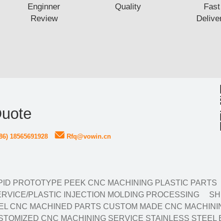
Enginner
Quality
Fast
Review
Delive
Quote
86) 18565691928
Rfq@vowin.cn
ID PROTOTYPE PEEK CNC MACHINING PLASTIC PARTS
RVICE/PLASTIC INJECTION MOLDING PROCESSING
SH
EL CNC MACHINED PARTS CUSTOM MADE CNC MACHININ
TOMIZED CNC MACHINING SERVICE STAINLESS STEEL 