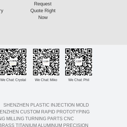
Request
ry
Quote Right
Now
We Chat: Crystal
We Chat: Miko
We Chat: Phil
SHENZHEN PLASTIC INJECTION MOLD
ENZHEN CUSTOM RAPID PROTOTYPING
G MILLING TURNING PARTS CNC
BRASS TITANIUM ALUMINUM PRECISION