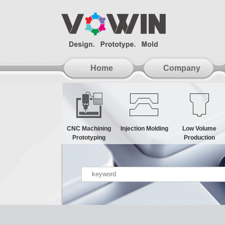
Home
Company
CNC Machining
Injection Molding
Low Volume
Prototyping
Production