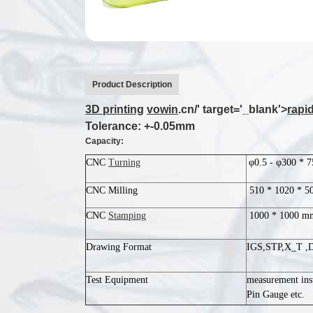
Product Description
3D printing
vowin
.cn/' target='_blank'>
rapi
Tolerance: +-0.05mm
Capacity:
CNC
Turning
φ0.5 - φ300 * 
CNC Milling
510 * 1020 * 
CNC
Stamping
1000 * 1000 m
Drawing Format
IGS,STP,X_T ,
Test Equipment
measurement ins
Pin Gauge etc.