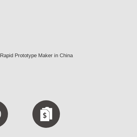
Rapid Prototype Maker in China