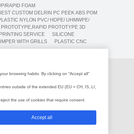
P/RAPID FOAM
BEST CUSTOM DELRIN PC PEEK ABS POM
LASTIC NYLON PVC/ HDPE/ UHMWPE/
G PROTOTYPE,RAPID PROTOTYPE 3D
 PRINTING SERVICE
SILICONE
UMPER WITH GRILLS
PLASTIC CNC
Production
our browsing habits. By clicking on "Accept all"
Design
Assembly
low Analysis
Plastic Injection
untries outside of the extended EU (EU + CH, IS, LI,
c Injection Molding
Painting
sting Molding
QC Service
eject the use of cookies that require consent.
 Mold
Shipment
Accept all