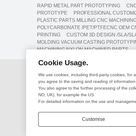
RAPID METAL PART PROTOTYPING
CNC
PROTOTYPE
PROFESSIONAL CUSTOMIZ
PLASTIC PARTS MILLING CNC MACHINI
POLYCARBONATE /PET/PTFECNC OEM C
PRINTING
CUSTOM 3D DESIGN /SLA/SL
MOLDING VACUUM CASTING PROTOTYPI
MACHINING NYLON MACHINED PARTS
Cookie Usage.
Design
Prototype
We use cookies, including third-party cookies, for 
Cad Design
CNC Machining Pr
you agree to the saving and reading of information
3D Scanning
SLA/SLS 3D Print
You also agree to the further processing of the col
Engineering Review
Sheet Metal Fabri
NO, UK), for example the US.
CNC Lathe Turni
For detailed information on the use and management
Extrusion Parts
Customise