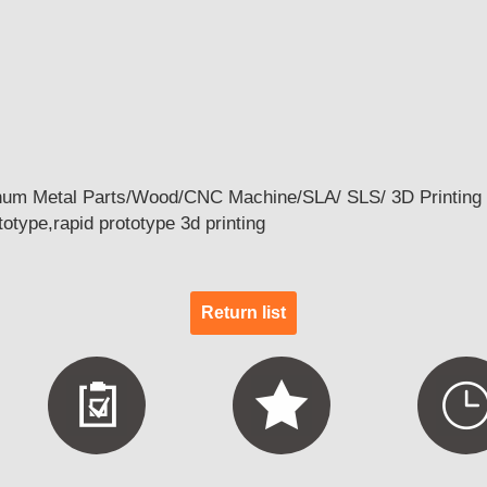
num Metal Parts/Wood/CNC Machine/SLA/ SLS/ 3D Printing 
otype,rapid prototype 3d printing
Return list