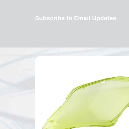
Subscribe to Email Updates