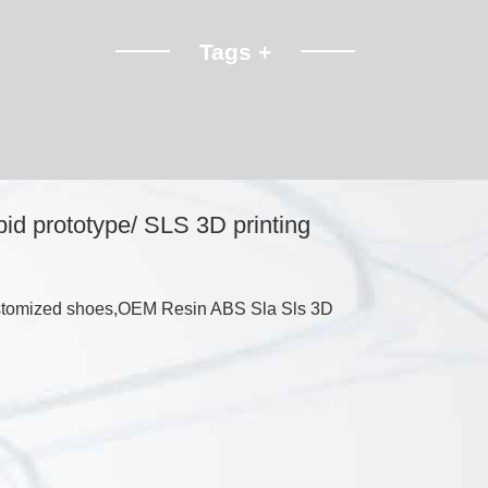
Tags +
pid prototype/ SLS 3D printing
customized shoes,OEM Resin ABS Sla Sls 3D