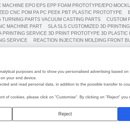
 MACHINE EPO EPS EPP FOAM PROTOTYPE/EPO MOCKU
ED CNC POM PA PC PEEK PBT PLASTIC PROTOTYPE
NG TURNING PARTS VACUUM CASTING PARTS
CUSTOM P
NC MACHINE PART
SLA SLS CUSTOMIZED 3D PRINTIN
A PRINTING SERVICE 3D PRINT PROTOTYPE 3D PLASTIC
NG SERVICE
REACTION INJECTION MOLDING FRONT B
Low Volume Production
Mold
analytical purposes and to show you personalised advertising based on y
ototyping
Vaccum casting-Silicone Mold
Mold 
 on your end device.
ing
Prototyping Molding(10-10000pcs)
Mold F
lected and read personal data, in addition to the possible transfer to co
cation
RIM
Plasti
ng
Automotive/Medic Solution
Die Ca
 of cookies, please click on "Customise". By clicking on "Reject" you r
Privacy policy
2 Shot
Reject
深圳沃优达科技有限公司
粤ICP备16123490号