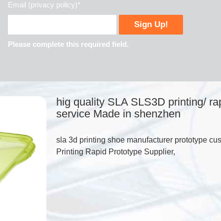
Email (privacy policy)*
Please complete this required field.
hig quality SLA SLS3D printing/ ra
service Made in shenzhen
sla 3d printing shoe manufacturer prototype 
Printing Rapid Prototype Supplier,