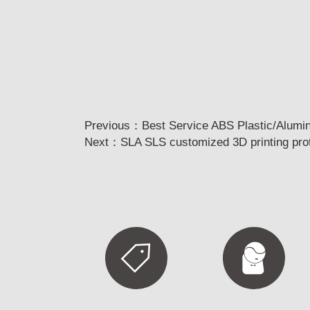
Previous：
Best Service ABS Plastic/Alumi
Next：
SLA SLS customized 3D printing prot