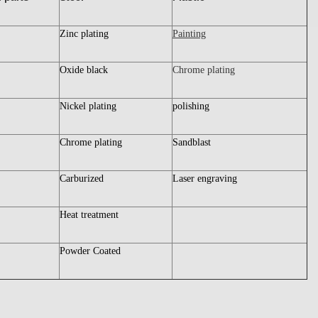
Zinc plating
Painting
Oxide black
Chrome plating
Nickel plating
polishing
Chrome plating
Sandblast
Carburized
Laser engraving
Heat treatment
Powder Coated