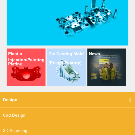
Plastic
Die Casting Mold
News
Injection/Painting
(Friend Factory)
Plating
Design
Cad Design
3D Scanning