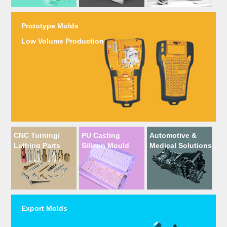
Prototype Molds
Low Volume Production
CNC Turning/
PU Casting
Automotive &
Lathing Parts
Silicon Mould
Medical Solutions
Export Molds