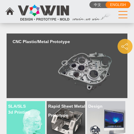
{dede:include filename="head_js.htm"/}
中文
ENGLISH
CNC Plastic/Metal Prototype
SLA/SLS
Rapid Sheet Metal
Design
3d Printing
Prototype