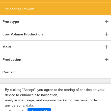
Engineering Review
Prototype
Low Volume Production
Mold
Production
Contact
By clicking "Accept", you agree to the storing of cookies on your
device to enhance site navigation,
analyze site usage, and improve marketing. we never collect
any personal data.
深圳沃优达科技有限公司
ICP16123490