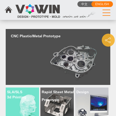
{dede:include filename="head_js.htm"/}
中文
ENGLISH
CNC Plastic/Metal Prototype
SLA/SLS
Rapid Sheet Metal
Design
3d Printing
Prototype