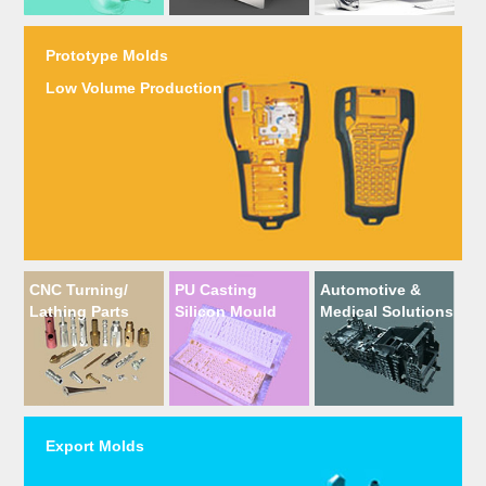
Prototype Molds
Low Volume Production
CNC Turning/
PU Casting
Automotive &
Lathing Parts
Silicon Mould
Medical Solutions
Export Molds