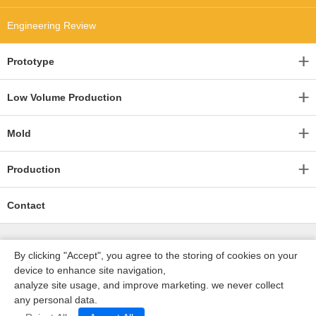
Engineering Review
Prototype
Low Volume Production
Mold
Production
Contact
By clicking "Accept", you agree to the storing of cookies on your
device to enhance site navigation,
analyze site usage, and improve marketing. we never collect
any personal data.
深圳沃优达科技有限公司
ICP16123490