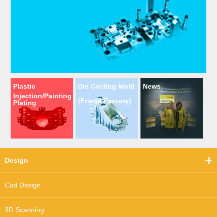
Plastic
Die Casting Mold
News
Injection/Painting
(Friend Factory)
Plating
Design
Cad Design
3D Scanning