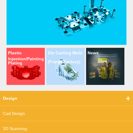
Plastic
Die Casting Mold
News
Injection/Painting
(Friend Factory)
Plating
Design
Cad Design
3D Scanning