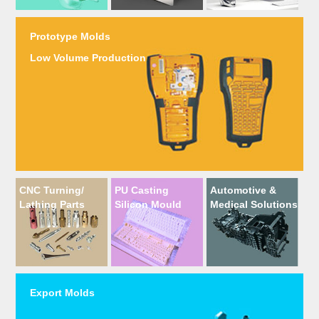
Prototype Molds
Low Volume Production
CNC Turning/
PU Casting
Automotive &
Lathing Parts
Silicon Mould
Medical Solutions
Export Molds