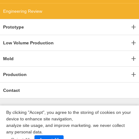
Engineering Review
Prototype
Low Volume Production
Mold
Production
Contact
By clicking "Accept", you agree to the storing of cookies on your
device to enhance site navigation,
analyze site usage, and improve marketing. we never collect
any personal data.
深圳沃优达科技有限公司
ICP16123490