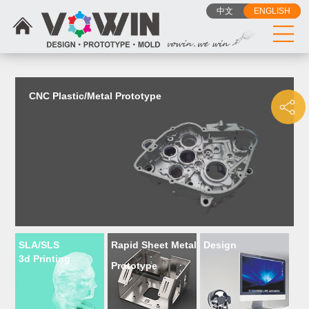
{dede:include filename="head_js.htm"/}
中文
ENGLISH
CNC Plastic/Metal Prototype
SLA/SLS
Rapid Sheet Metal
Design
3d Printing
Prototype