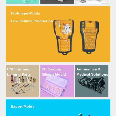
Prototype Molds
Low Volume Production
CNC Turning/
PU Casting
Automotive &
Lathing Parts
Silicon Mould
Medical Solutions
Export Molds