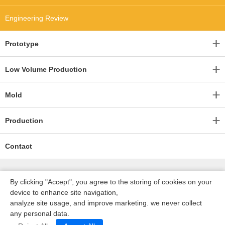
Engineering Review
Prototype
Low Volume Production
Mold
Production
Contact
By clicking "Accept", you agree to the storing of cookies on your
device to enhance site navigation,
analyze site usage, and improve marketing. we never collect
any personal data.
深圳沃优达科技有限公司
ICP16123490