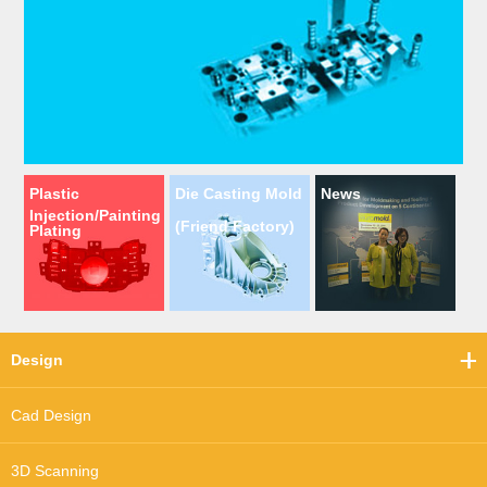
Plastic
Die Casting Mold
News
Injection/Painting
(Friend Factory)
Plating
Design
Cad Design
3D Scanning