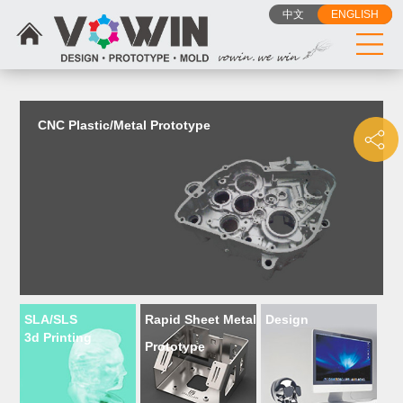
{dede:include filename="head_js.htm"/}
中文
ENGLISH
CNC Plastic/Metal Prototype
SLA/SLS
Rapid Sheet Metal
Design
3d Printing
Prototype