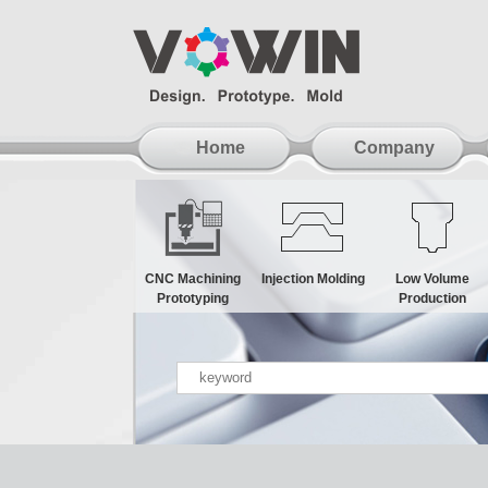
Home
Company
CNC Machining
Injection Molding
Low Volume
Prototyping
Production