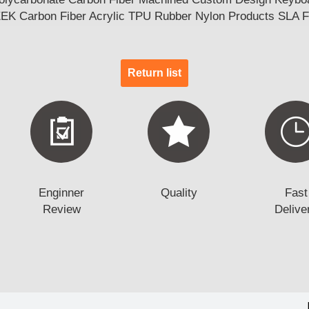
EEK Carbon Fiber Acrylic TPU Rubber Nylon Products SLA 
Return list
Enginner
Quality
Fast
Review
Delive