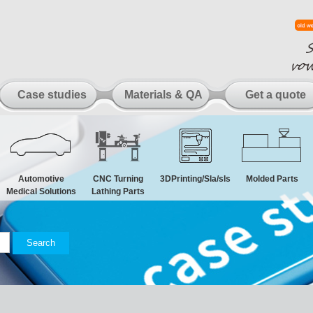
Case studies
Materials & QA
Get a quote
Automotive
CNC Turning
3DPrinting/Sla/sls
Molded Parts
Medical Solutions
Lathing Parts