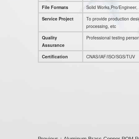
File Formats
Solid Works,Pro/Engineer
Service Project
To provide production des
processing, etc
Quality
Professional testing perso
Assurance
Certification
CNAS/IAF/ISO/SGS/TUV
Previous：
Aluminum Brass Copper POM Pol