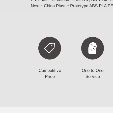
Next：
China Plastic Prototype ABS PLA P
Competitive
One to One
Price
Service