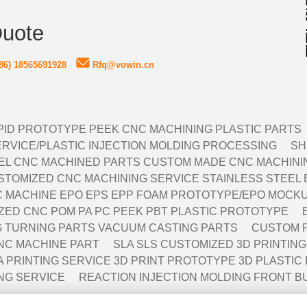
Quote
86) 18565691928
Rfq@vowin.cn
ID PROTOTYPE PEEK CNC MACHINING PLASTIC PARTS
RVICE/PLASTIC INJECTION MOLDING PROCESSING
SH
EL CNC MACHINED PARTS CUSTOM MADE CNC MACHININ
TOMIZED CNC MACHINING SERVICE STAINLESS STEEL 
 MACHINE EPO EPS EPP FOAM PROTOTYPE/EPO MOCKU
ED CNC POM PA PC PEEK PBT PLASTIC PROTOTYPE
NG TURNING PARTS VACUUM CASTING PARTS
CUSTOM P
NC MACHINE PART
SLA SLS CUSTOMIZED 3D PRINTIN
A PRINTING SERVICE 3D PRINT PROTOTYPE 3D PLASTIC
NG SERVICE
REACTION INJECTION MOLDING FRONT B