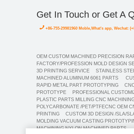
Get In Touch or Get A 
+86-755-29981960 Moble,What's app, Wechat: (+
OEM CUSTOM MACHINED PRECISION RAP
FACTORY/PROFESSION MOLD DESIGN SE
3D PRINTING SERVICE
STAINLESS STE
MACHINED ALUMINUM 6061 PARTS
CUS
RAPID METAL PART PROTOTYPING
CNC
PROTOTYPE
PROFESSIONAL CUSTOMIZ
PLASTIC PARTS MILLING CNC MACHINI
POLYCARBONATE /PET/PTFECNC OEM C
PRINTING
CUSTOM 3D DESIGN /SLA/SL
MOLDING VACUUM CASTING PROTOTYPI
MACHINING NYLON MACHINED PARTS