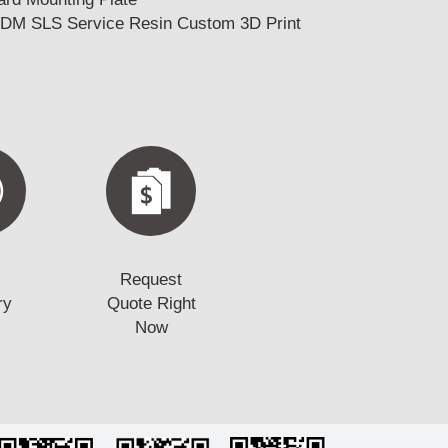
FDM SLS Service Resin Custom 3D Print
Request
ry
Quote Right
Now