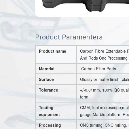
Product Paramenters
Product name
Carbon Fibre Extendable P
And Rods Cnc Processing 
Material
Carbon Fiber Parts
Surface
Glossy or matte finish, plai
Tolerance
+/-0.01mm, 100% QC quality
form
Testing
CMM;Tool microscope;multi
equipment
gauge;Marble platform;R
Processing
CNC turning, CNC milling,