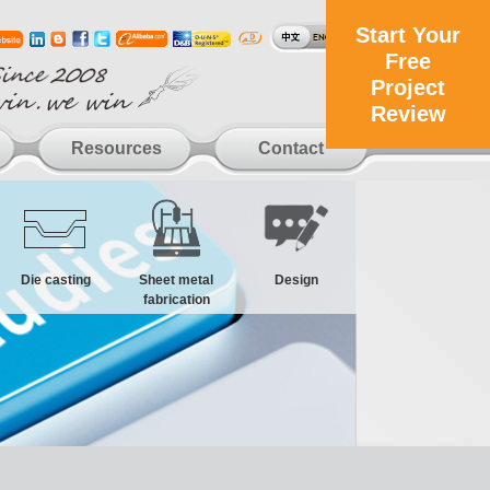
Start Your
Free
Project
Review
Resources
Contact
Die casting
Sheet metal
Design
fabrication