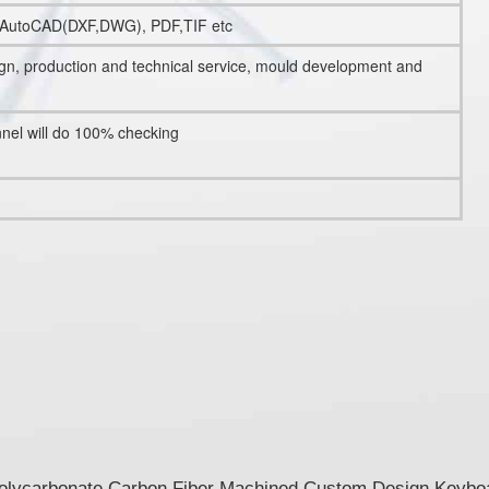
, AutoCAD(DXF,DWG), PDF,TIF etc
ign, production and technical service, mould development and
nnel will do 100% checking
ycarbonate Carbon Fiber Machined Custom Design Keyboa