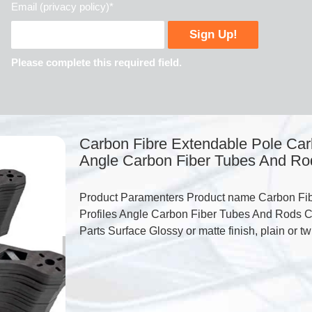
Email (privacy policy)*
Please complete this required field.
Carbon Fibre Extendable Pole Carb
Angle Carbon Fiber Tubes And Ro
Product Paramenters Product name Carbon Fib
Profiles Angle Carbon Fiber Tubes And Rods C
Parts Surface Glossy or matte finish, plain or t