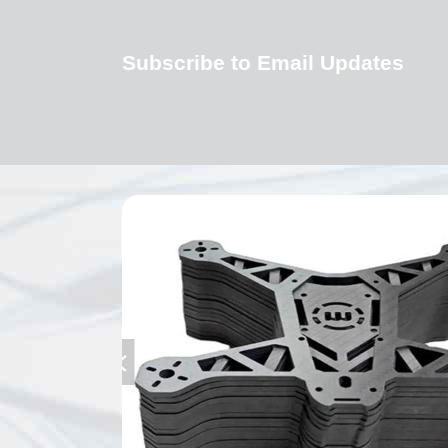
Subscribe to Email Updates