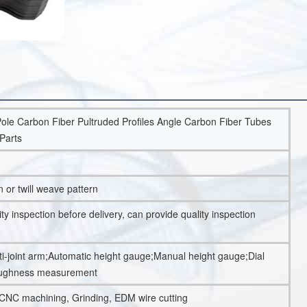
ole Carbon Fiber Pultruded Profiles Angle Carbon Fiber Tubes
Parts
n or twill weave pattern
 inspection before delivery, can provide quality inspection
-joint arm;Automatic height gauge;Manual height gauge;Dial
oughness measurement
 CNC machining, Grinding, EDM wire cutting