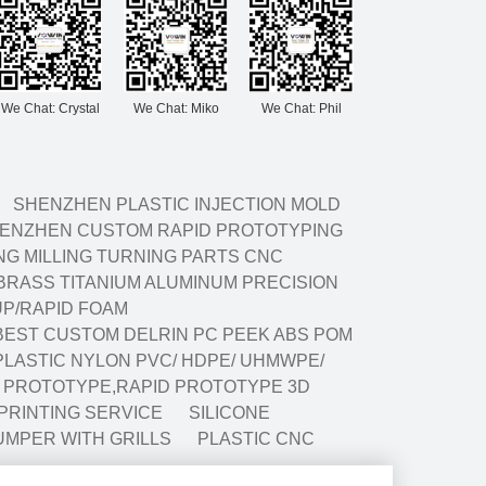
We Chat: Crystal
We Chat: Miko
We Chat: Phil
SHENZHEN PLASTIC INJECTION MOLD
ENZHEN CUSTOM RAPID PROTOTYPING
G MILLING TURNING PARTS CNC
BRASS TITANIUM ALUMINUM PRECISION
P/RAPID FOAM
BEST CUSTOM DELRIN PC PEEK ABS POM
LASTIC NYLON PVC/ HDPE/ UHMWPE/
G PROTOTYPE,RAPID PROTOTYPE 3D
 PRINTING SERVICE
SILICONE
UMPER WITH GRILLS
PLASTIC CNC