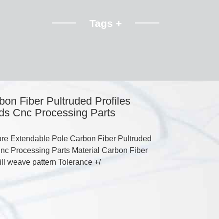
Tags +
on Fiber Pultruded Profiles
ds Cnc Processing Parts
re Extendable Pole Carbon Fiber Pultruded
nc Processing Parts Material Carbon Fiber
will weave pattern Tolerance +/