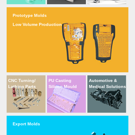
Prototype Molds
Low Volume Production
CNC Turning/
PU Casting
Automotive &
Lathing Parts
Silicon Mould
Medical Solutions
Export Molds