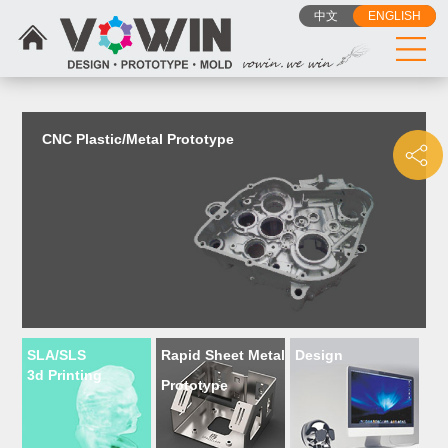
{dede:include filename="head_js.htm"/}
中文
ENGLISH
CNC Plastic/Metal Prototype
SLA/SLS
Rapid Sheet Metal
Design
3d Printing
Prototype