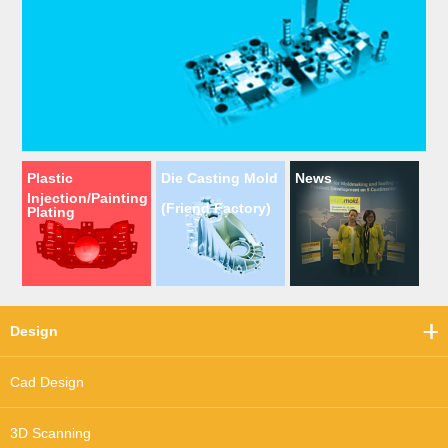
Plastic
Die Casting Mold
News
Injection/Painting
(Friend Factory)
Plating
Design
Cad Design
3D Scanning