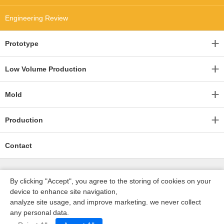
Engineering Review
Prototype
Low Volume Production
Mold
Production
Contact
By clicking "Accept", you agree to the storing of cookies on your
device to enhance site navigation,
analyze site usage, and improve marketing. we never collect
any personal data.
深圳沃优达科技有限公司
ICP16123490