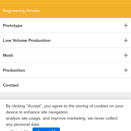
Engineering Review
Prototype
Low Volume Production
Mold
Production
Contact
By clicking "Accept", you agree to the storing of cookies on your
device to enhance site navigation,
analyze site usage, and improve marketing. we never collect
any personal data.
深圳沃优达科技有限公司
ICP16123490