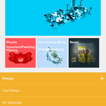
Plastic
Die Casting Mold
News
Injection/Painting
(Friend Factory)
Plating
Design
Cad Design
3D Scanning