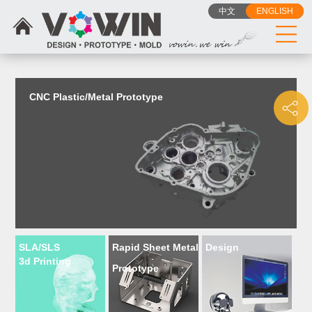
{dede:include filename="head_js.htm"/}
中文
ENGLISH
CNC Plastic/Metal Prototype
SLA/SLS
Rapid Sheet Metal
Design
3d Printing
Prototype