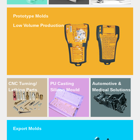
Prototype Molds
Low Volume Production
CNC Turning/
PU Casting
Automotive &
Lathing Parts
Silicon Mould
Medical Solutions
Export Molds