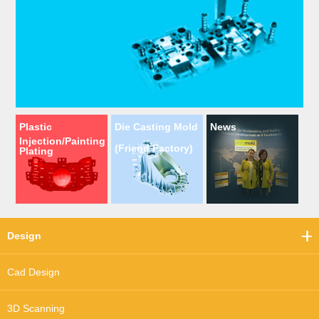
Plastic
Die Casting Mold
News
Injection/Painting
(Friend Factory)
Plating
Design
Cad Design
3D Scanning