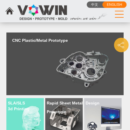
{dede:include filename="head_js.htm"/}
中文
ENGLISH
CNC Plastic/Metal Prototype
SLA/SLS
Rapid Sheet Metal
Design
3d Printing
Prototype