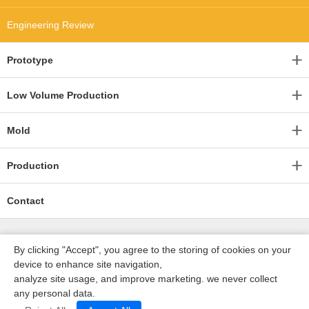
Engineering Review
Prototype
Low Volume Production
Mold
Production
Contact
By clicking "Accept", you agree to the storing of cookies on your
device to enhance site navigation,
analyze site usage, and improve marketing. we never collect
any personal data.
深圳沃优达科技有限公司
ICP16123490