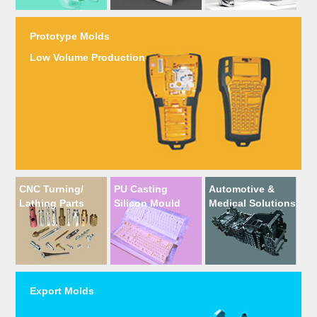
Prototype Molds
Low Volume Production
CNC Turning/
PU Casting
Automotive &
Lathing Parts
Silicon Mould
Medical Solutions
Export Molds