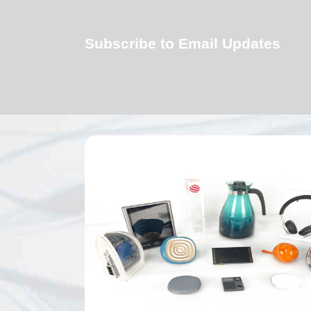
Subscribe to Email Updates