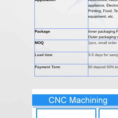
appliance, Electr
Printing, Food, Te
equipment, etc.
Package
Inner packaging:P
Outer packaging:s
MOQ
1pcs, small order
Lead time
3-5 days for samp
Payment Term
50 deposit 50% b