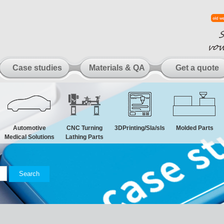
Case studies
Materials & QA
Get a quote
Automotive
CNC Turning
3DPrinting/Sla/sls
Molded Parts
Medical Solutions
Lathing Parts