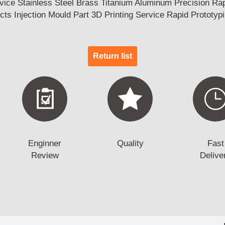
ce Stainless Steel Brass Titanium Aluminum Precision Rapi
ts Injection Mould Part 3D Printing Service Rapid Prototyp
Return list
Enginner
Quality
Fast
Review
Delive