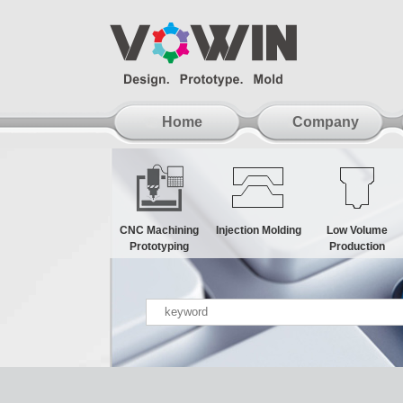
Home
Company
CNC Machining
Injection Molding
Low Volume
Prototyping
Production