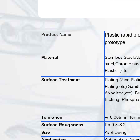
Product Name
Plastic rapid p
prototype
Material
Stainless Steel,A
steel,Chrome stee
Plastic, ,etc.
Surface Treatment
Plating (Zinc Plat
Plating,etc),Sandb
ANodized,etc), Br
Etching, Phosphat
Tolerance
+/-0.005mm for me
Surface Roughness
Ra 0.8-3.2
Size
As drawing
Application
Automotive, Auto