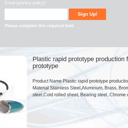
Email (privacy policy)*
Please complete this required field.
Plastic rapid prototype production
prototype
Product Name Plastic rapid prototype productio
Material Stainless Steel,Aluminum, Brass, Bron
steel,Cold rolled sheet, Bearing steel, Chrome 