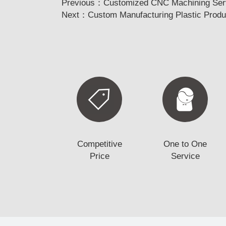
Previous：
Customized CNC Machining Servi
Next：
Custom Manufacturing Plastic Produc
Competitive
One to One
Price
Service