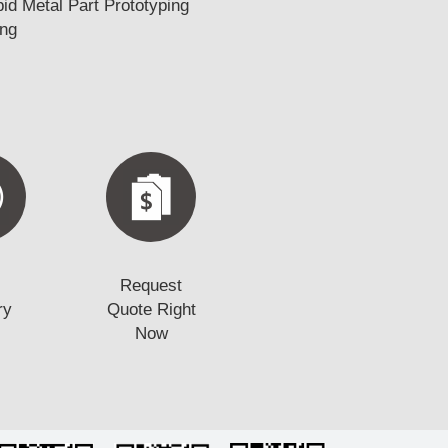
d Metal Part Prototyping
ing
Request
ry
Quote Right
Now