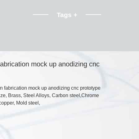
Tags +
 fabrication mock up anodizing cnc
n fabrication mock up anodizing cnc prototype
ze, Brass, Steel Alloys, Carbon steel,Chrome
copper, Mold steel,