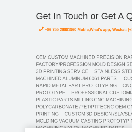
Get In Touch or Get A 
+86-755-29981960 Moble,What's app, Wechat: (+
OEM CUSTOM MACHINED PRECISION RAP
FACTORY/PROFESSION MOLD DESIGN SE
3D PRINTING SERVICE
STAINLESS STE
MACHINED ALUMINUM 6061 PARTS
CUS
RAPID METAL PART PROTOTYPING
CNC
PROTOTYPE
PROFESSIONAL CUSTOMIZ
PLASTIC PARTS MILLING CNC MACHINI
POLYCARBONATE /PET/PTFECNC OEM C
PRINTING
CUSTOM 3D DESIGN /SLA/SL
MOLDING VACUUM CASTING PROTOTYPI
MACHINING NYLON MACHINED PARTS