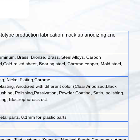
rototype production fabrication mock up anodizing cnc
luminum, Brass, Bronze, Brass, Steel Alloys, Carbon
l,Cold rolled sheet, Bearing steel, Chrome copper, Mold steel,
ing, Nickel Plating,Chrome
lasting, Anodized with different color (Clear Anodized,Black
ushing, Polishing,Passivation, Powder Coating, Satin, polishing,
ing, Electrophoresis ect.
tal parts, 0.1mm for plastic parts
mation, Test systems, Sensors, Medical,Sports,Consumer, Home