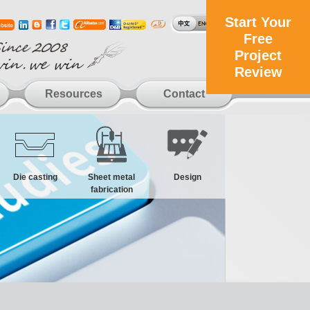
Start Your
Free
Project
Review
Resources
Contact
Die casting
Sheet metal
Design
fabrication