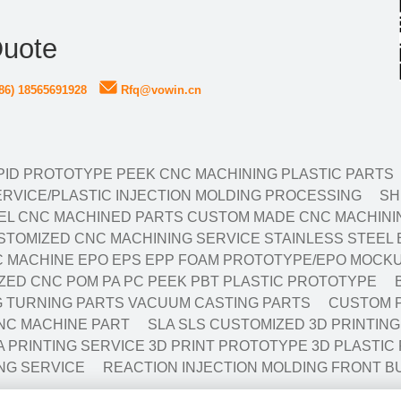
Quote
86) 18565691928
Rfq@vowin.cn
ID PROTOTYPE PEEK CNC MACHINING PLASTIC PARTS
RVICE/PLASTIC INJECTION MOLDING PROCESSING
SH
EL CNC MACHINED PARTS CUSTOM MADE CNC MACHININ
TOMIZED CNC MACHINING SERVICE STAINLESS STEEL 
 MACHINE EPO EPS EPP FOAM PROTOTYPE/EPO MOCKU
ED CNC POM PA PC PEEK PBT PLASTIC PROTOTYPE
NG TURNING PARTS VACUUM CASTING PARTS
CUSTOM P
NC MACHINE PART
SLA SLS CUSTOMIZED 3D PRINTIN
A PRINTING SERVICE 3D PRINT PROTOTYPE 3D PLASTIC
NG SERVICE
REACTION INJECTION MOLDING FRONT B