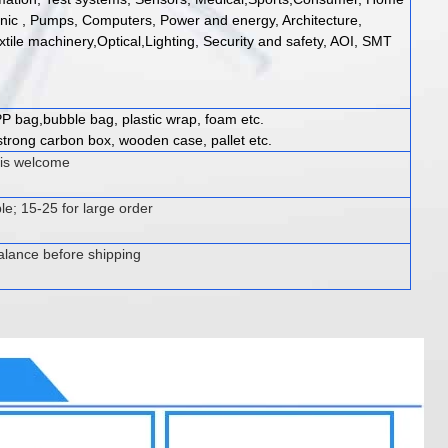
onic , Pumps, Computers, Power and energy, Architecture,
xtile machinery,Optical,Lighting, Security and safety, AOI, SMT
P bag,bubble bag, plastic wrap, foam etc.
trong carbon box, wooden case, pallet etc.
 is welcome
le; 15-25 for large order
alance before shipping