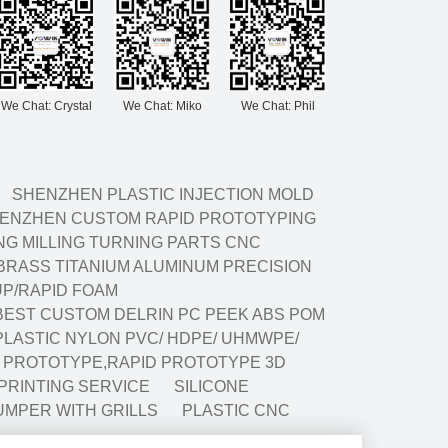
We Chat: Crystal
We Chat: Miko
We Chat: Phil
SHENZHEN PLASTIC INJECTION MOLD
ENZHEN CUSTOM RAPID PROTOTYPING
G MILLING TURNING PARTS CNC
BRASS TITANIUM ALUMINUM PRECISION
P/RAPID FOAM
BEST CUSTOM DELRIN PC PEEK ABS POM
LASTIC NYLON PVC/ HDPE/ UHMWPE/
G PROTOTYPE,RAPID PROTOTYPE 3D
 PRINTING SERVICE
SILICONE
UMPER WITH GRILLS
PLASTIC CNC