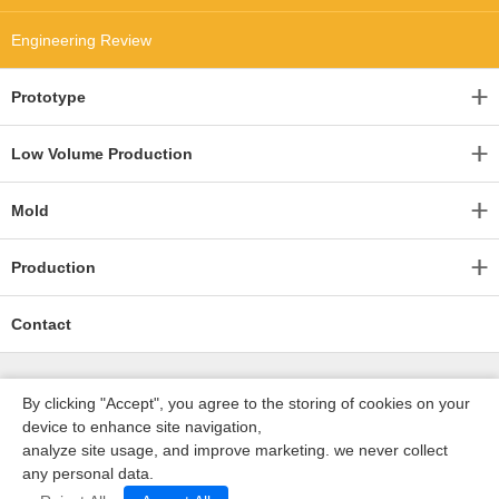
Engineering Review
Prototype
Low Volume Production
Mold
Production
Contact
By clicking "Accept", you agree to the storing of cookies on your
device to enhance site navigation,
analyze site usage, and improve marketing. we never collect
any personal data.
深圳沃优达科技有限公司
ICP16123490