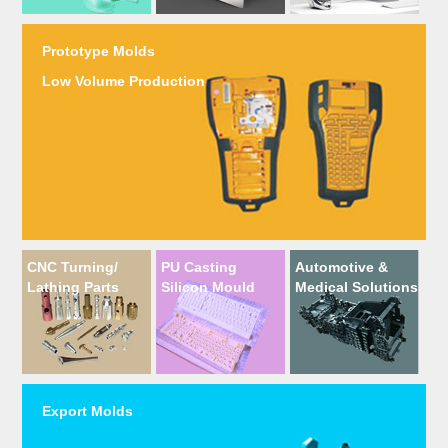
Prototype Molds
Low Volume Production
CNC Turning/
PU Casting
Automotive &
Lathing Parts
Silicon Mould
Medical Solutions
Export Molds