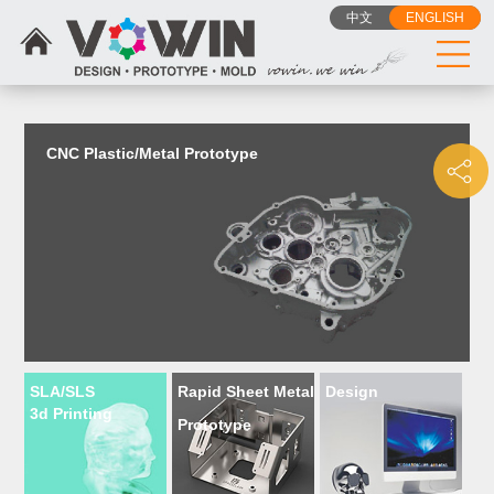
{dede:include filename="head_js.htm"/}
中文
ENGLISH
CNC Plastic/Metal Prototype
SLA/SLS
Rapid Sheet Metal
Design
3d Printing
Prototype