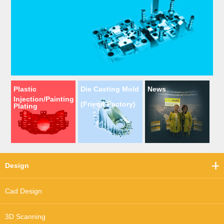
Plastic
Die Casting Mold
News
Injection/Painting
(Friend Factory)
Plating
Design
Cad Design
3D Scanning