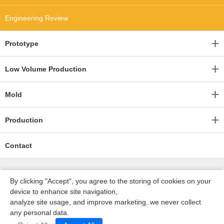
Engineering Review
Prototype
Low Volume Production
Mold
Production
Contact
By clicking "Accept", you agree to the storing of cookies on your
device to enhance site navigation,
analyze site usage, and improve marketing. we never collect
any personal data.
深圳沃优达科技有限公司
ICP16123490