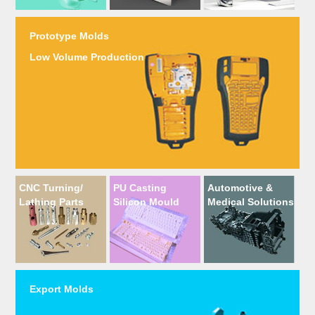
Prototype Molds
Low Volume Production
CNC Turning/
PU Casting
Automotive &
Lathing Parts
Silicon Mould
Medical Solutions
Export Molds