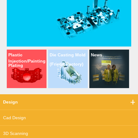
Plastic
Die Casting Mold
News
Injection/Painting
(Friend Factory)
Plating
Design
Cad Design
3D Scanning