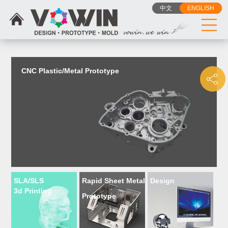
{dede:include filename="head_js.htm"/}
中文
ENGLISH
CNC Plastic/Metal Prototype
SLA/SLS
Rapid Sheet Metal
Design
3d Printing
Prototype