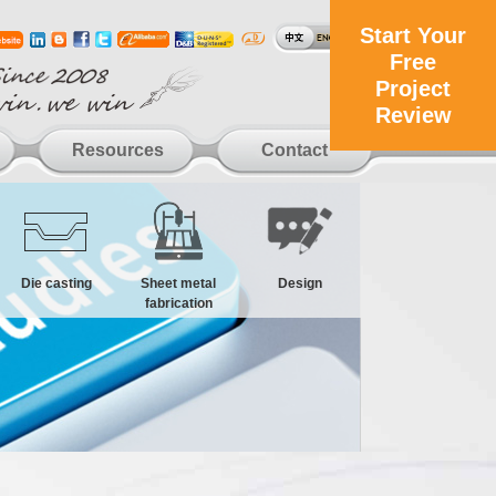
Start Your
Free
Project
Review
Resources
Contact
Die casting
Sheet metal
Design
fabrication