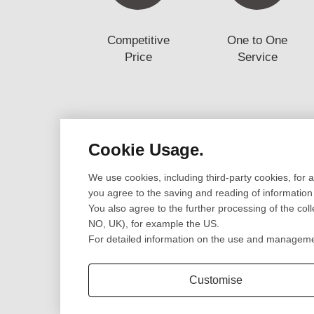
Competitive
One to One
Price
Service
Cookie Usage.
Design
Prototype
We use cookies, including third-party cookies, for 
Cad Design
CNC Machining Pr
you agree to the saving and reading of information
3D Scanning
SLA/SLS 3D Print
You also agree to the further processing of the col
Engineering Review
Sheet Metal Fabri
NO, UK), for example the US.
CNC Lathe Turni
For detailed information on the use and management
Extrusion Parts
Customise