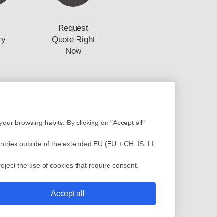
Request
ry
Quote Right
Now
Production
our browsing habits. By clicking on "Accept all"
Design
Assembly
low Analysis
Plastic Injection
untries outside of the extended EU (EU + CH, IS, LI,
c Injection Molding
Painting
sting Molding
QC Service
eject the use of cookies that require consent.
 Mold
Shipment
Accept all