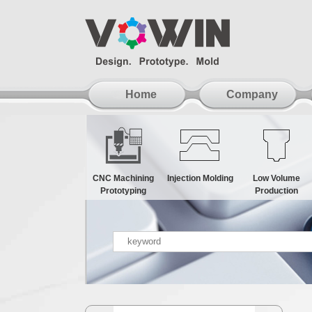
Home
Company
CNC Machining
Injection Molding
Low Volume
Prototyping
Production