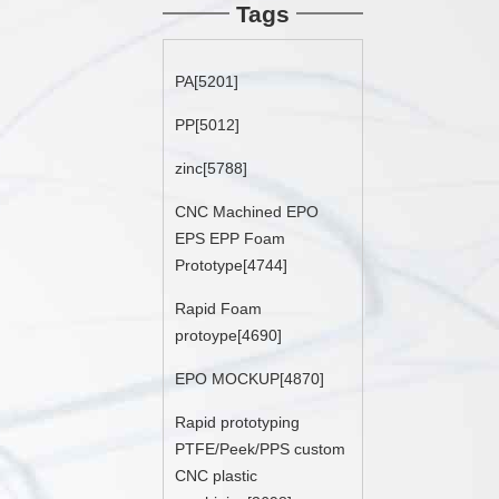
Tags
PA[5201]
PP[5012]
zinc[5788]
CNC Machined EPO
EPS EPP Foam
Prototype[4744]
Rapid Foam
protoype[4690]
EPO MOCKUP[4870]
Rapid prototyping
PTFE/Peek/PPS custom
CNC plastic