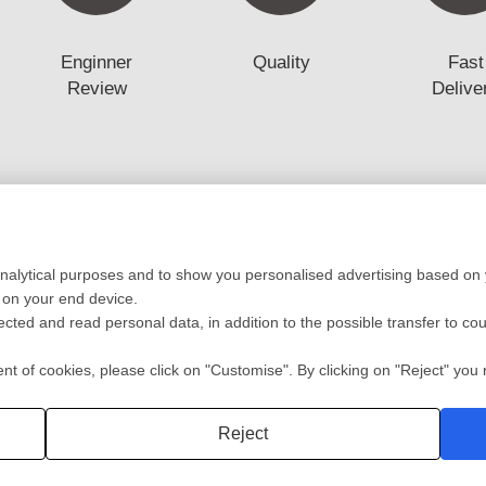
Enginner
Quality
Fast
Review
Delive
Low Volume Production
Mold
analytical purposes and to show you personalised advertising based on y
ototyping
Vaccum casting-Silicone Mold
Mold 
 on your end device.
ing
Prototyping Molding(10-10000pcs)
Mold F
lected and read personal data, in addition to the possible transfer to co
cation
RIM
Plasti
ng
Automotive/Medic Solution
Die Ca
 of cookies, please click on "Customise". By clicking on "Reject" you r
Privacy policy
2 Shot
Reject
深圳沃优达科技有限公司
粤ICP备16123490号