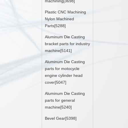
machining[3698]
Plastic CNC Machining
Nylon Machined
Parts[5288]
Aluminum Die Casting
bracket parts for industry
machine[5141]
Aluminum Die Casting
parts for motocycle
engine cylinder head
cover[5047]
Aluminum Die Casting
parts for general
machine[5240]
Bevel Gear[5398]