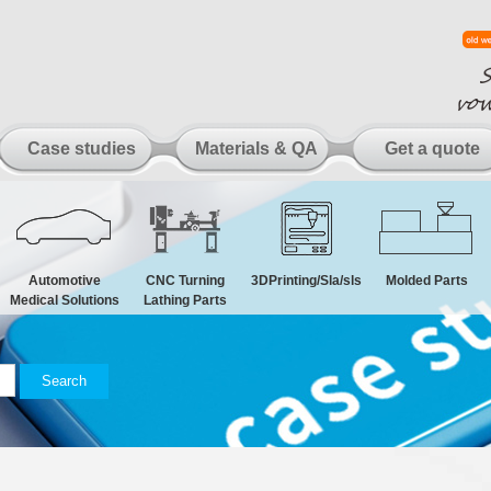
Case studies
Materials & QA
Get a quote
Automotive
CNC Turning
3DPrinting/Sla/sls
Molded Parts
Medical Solutions
Lathing Parts