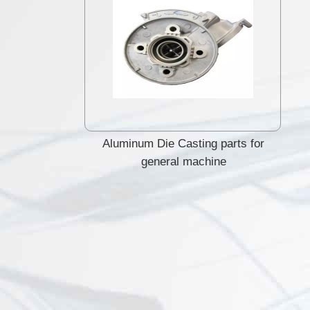
Aluminum Die Casting parts for
general machine