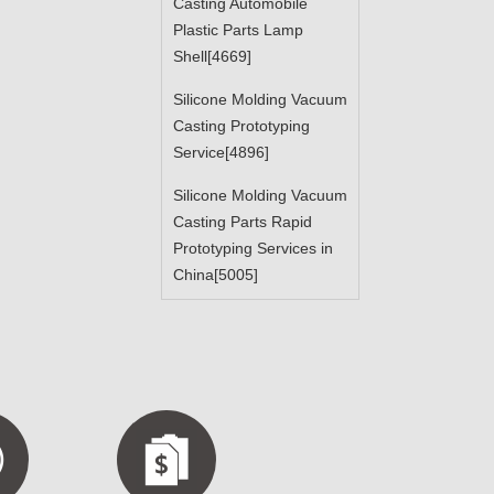
Casting Automobile
Plastic Parts Lamp
Shell[4669]
Silicone Molding Vacuum
Casting Prototyping
Service[4896]
Silicone Molding Vacuum
Casting Parts Rapid
Prototyping Services in
China[5005]