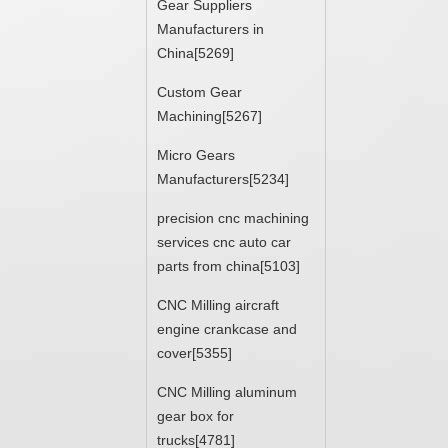
Gear Suppliers
Manufacturers in
China[5269]
Custom Gear
Machining[5267]
Micro Gears
Manufacturers[5234]
precision cnc machining
services cnc auto car
parts from china[5103]
CNC Milling aircraft
engine crankcase and
cover[5355]
CNC Milling aluminum
gear box for
trucks[4781]