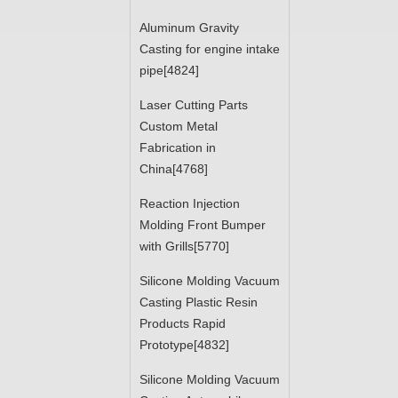
Aluminum Gravity
Casting for engine intake
pipe[4824]
Laser Cutting Parts
Custom Metal
Fabrication in
China[4768]
Reaction Injection
Molding Front Bumper
with Grills[5770]
Silicone Molding Vacuum
Casting Plastic Resin
Products Rapid
Prototype[4832]
Silicone Molding Vacuum