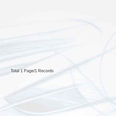
Total 1 Page/1 Records