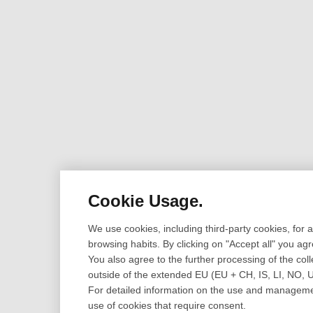
Cookie Usage.
We use cookies, including third-party cookies, for
browsing habits. By clicking on "Accept all" you ag
You also agree to the further processing of the coll
outside of the extended EU (EU + CH, IS, LI, NO, 
For detailed information on the use and management
use of cookies that require consent.