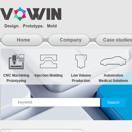
Home
Company
Case studie
CNC Machining
Injection Molding
Low Volume
Automotive
Prototyping
Production
Medical Solutions