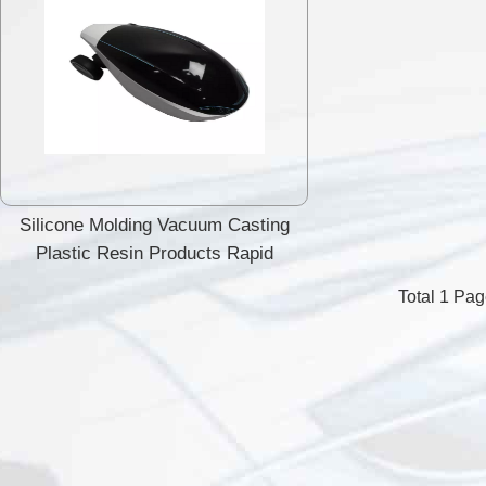
Silicone Molding Vacuum Casting
Plastic Resin Products Rapid
Prototype
Total 1 Pa