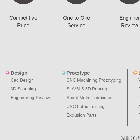
Competitive
One to One
Enginner
Price
Service
Review
Design
Prototype
Cad Design
CNC Machining Prototyping
3D Scanning
SLA/SLS 3D Printing
Engineering Review
Sheet Metal Fabrication
CNC Lathe Turning
Extrusion Parts
深圳沃