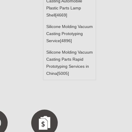
Casting Automobile
Plastic Parts Lamp
Shell[4669]
Silicone Molding Vacuum
Casting Prototyping
Service[4896]
Silicone Molding Vacuum
Casting Parts Rapid
Prototyping Services in
China[5005]