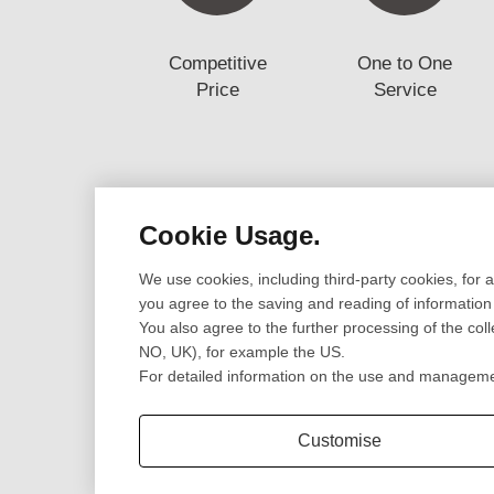
Competitive
One to One
Price
Service
Cookie Usage.
Design
Prototype
We use cookies, including third-party cookies, for 
Cad Design
CNC Machining Pr
you agree to the saving and reading of information
3D Scanning
SLA/SLS 3D Print
You also agree to the further processing of the col
Engineering Review
Sheet Metal Fabri
NO, UK), for example the US.
CNC Lathe Turni
For detailed information on the use and management
Extrusion Parts
Customise