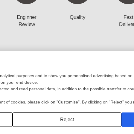
Enginner
Quality
Fast
Review
Delive
Low Volume Production
Mold
analytical purposes and to show you personalised advertising based on y
ototyping
Vaccum casting-Silicone Mold
Mold 
 on your end device.
ing
Prototyping Molding(10-10000pcs)
Mold F
lected and read personal data, in addition to the possible transfer to co
cation
RIM
Plasti
ng
Automotive/Medic Solution
Die Ca
 of cookies, please click on "Customise". By clicking on "Reject" you r
Privacy policy
2 Shot
Reject
深圳沃优达科技有限公司
粤ICP备16123490号