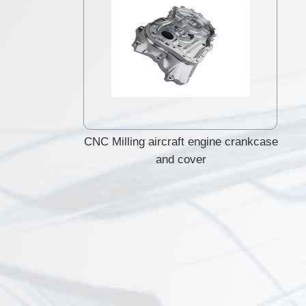
CNC Milling aircraft engine crankcase
and cover