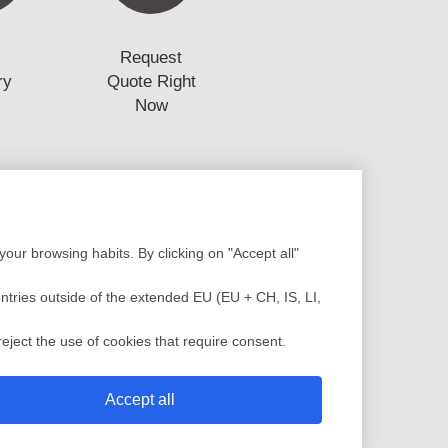
Request
ry
Quote Right
Now
Production
our browsing habits. By clicking on "Accept all"
Design
Assembly
low Analysis
Plastic Injection
untries outside of the extended EU (EU + CH, IS, LI,
c Injection Molding
Painting
sting Molding
QC Service
eject the use of cookies that require consent.
 Mold
Shipment
Accept all