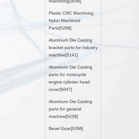
machining[3698]
Plastic CNC Machining
Nylon Machined
Parts[5288]
Aluminum Die Casting
bracket parts for industry
machine[5141]
Aluminum Die Casting
parts for motocycle
engine cylinder head
cover[5047]
Aluminum Die Casting
parts for general
machine[5239]
Bevel Gear[5398]