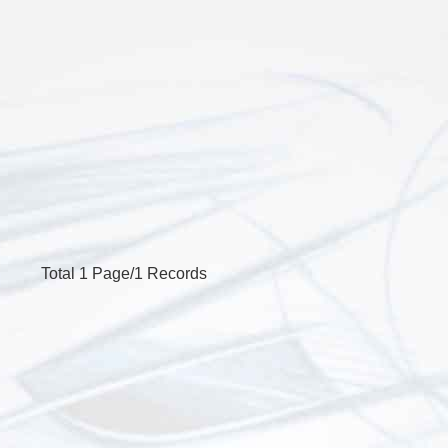
Total 1 Page/1 Records