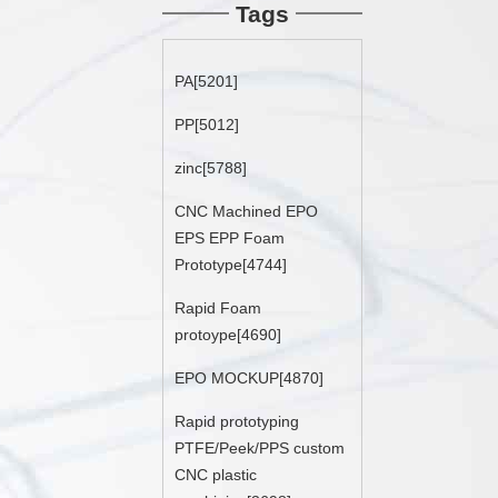
Tags
PA[5201]
PP[5012]
zinc[5788]
CNC Machined EPO
EPS EPP Foam
Prototype[4744]
Rapid Foam
protoype[4690]
EPO MOCKUP[4870]
Rapid prototyping
PTFE/Peek/PPS custom
CNC plastic