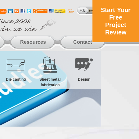
Start Your
Free
Project
Review
Resources
Contact
Die casting
Sheet metal
Design
fabrication