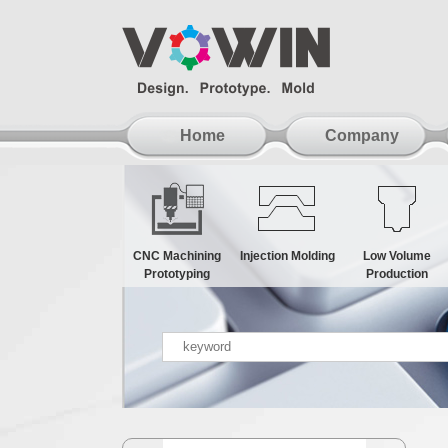
Home
Company
CNC Machining
Injection Molding
Low Volume
Prototyping
Production