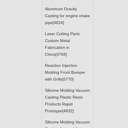
Aluminum Gravity
Casting for engine intake
pipe[4824]
Laser Cutting Parts
Custom Metal
Fabrication in
China[4768]
Reaction Injection
Molding Front Bumper
with Grills[5770]
Silicone Molding Vacuum
Casting Plastic Resin
Products Rapid
Prototype[4832]
Silicone Molding Vacuum