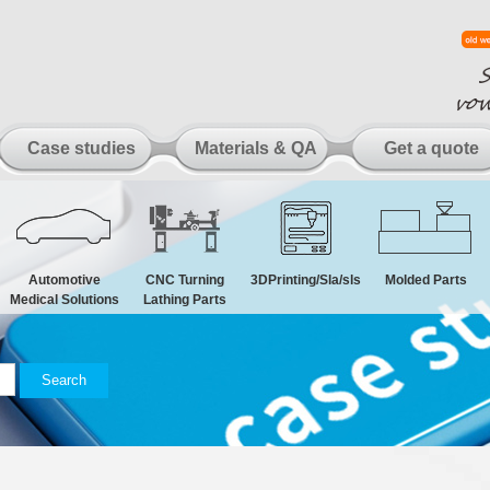
Case studies
Materials & QA
Get a quote
Automotive
CNC Turning
3DPrinting/Sla/sls
Molded Parts
Medical Solutions
Lathing Parts