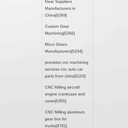
Gear Suppliers
Manufacturers in
China[5269]
Custom Gear
Machining[5266]
Micro Gears
Manufacturers[5234]
precision cnc machining
services cnc auto car
parts from china[5103]
CNC Milling aircraft
engine crankcase and
cover[5355]
CNC Milling aluminum
gear box for
trucks[4781]