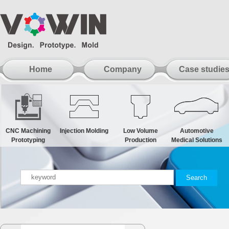
Home
Company
Case studie
CNC Machining
Injection Molding
Low Volume
Automotive
Prototyping
Production
Medical Solutions