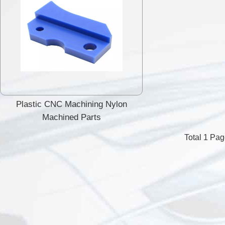
Plastic CNC Machining Nylon
Machined Parts
Total 1 Pa