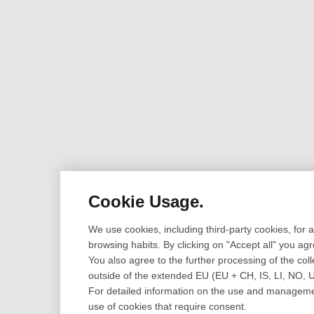
Cookie Usage.
We use cookies, including third-party cookies, for
browsing habits. By clicking on "Accept all" you ag
You also agree to the further processing of the coll
outside of the extended EU (EU + CH, IS, LI, NO, 
For detailed information on the use and management
use of cookies that require consent.