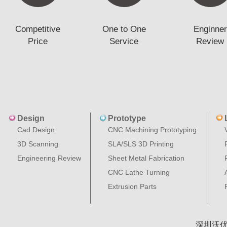
Competitive
One to One
Enginner
Price
Service
Review
Design
Prototype
Cad Design
CNC Machining Prototyping
3D Scanning
SLA/SLS 3D Printing
Engineering Review
Sheet Metal Fabrication
CNC Lathe Turning
Extrusion Parts
深圳沃