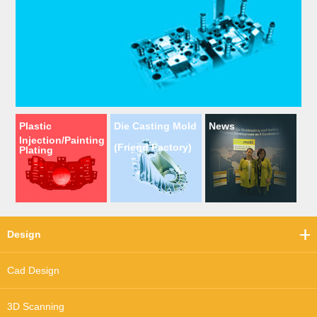
Plastic
Die Casting Mold
News
Injection/Painting
(Friend Factory)
Plating
Design
Cad Design
3D Scanning