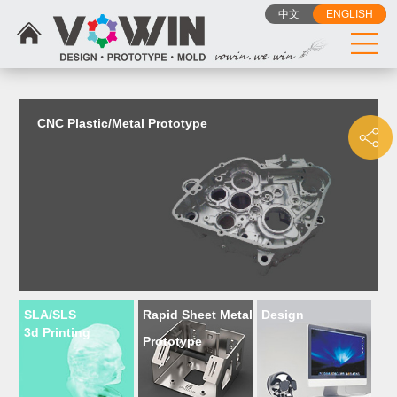
{dede:include filename="head_js.htm"/}
中文
ENGLISH
CNC Plastic/Metal Prototype
SLA/SLS
Rapid Sheet Metal
Design
3d Printing
Prototype