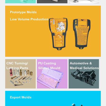
Prototype Molds
Low Volume Production
CNC Turning/
PU Casting
Automotive &
Lathing Parts
Silicon Mould
Medical Solutions
Export Molds