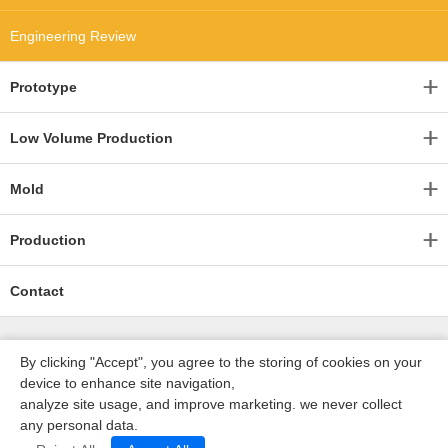
Engineering Review
Prototype
Low Volume Production
Mold
Production
Contact
By clicking "Accept", you agree to the storing of cookies on your
device to enhance site navigation,
analyze site usage, and improve marketing. we never collect
any personal data.
深圳沃优达科技有限公司
ICP16123490