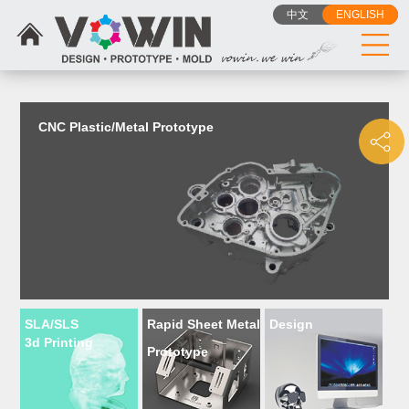
{dede:include filename="head_js.htm"/}
中文
ENGLISH
CNC Plastic/Metal Prototype
SLA/SLS
Rapid Sheet Metal
Design
3d Printing
Prototype